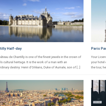
illy Half-day
Paris Pa
âteau de Chantilly is one of the finest jewels in the crown of
Your Licens
’s cultural heritage. It is the work of a man with an
your hotel 
rdinary destiny: Henri d’Orléans, Duke of Aumale, son of […]
the tour, h