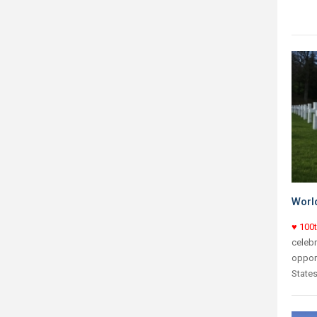
World
♥ 100
celebr
opport
States