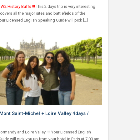
W2 History Buffs !!!
This 2 days trip is very interesting
covers all the major sites and battlefields of the
our Licensed English Speaking Guide will pick […]
Mont Saint-Michel + Loire Valley 4days /
Normandy and Loire Valley !!! Your Licensed English
ide will pick you up from your hotel in Paris at 7.00 am