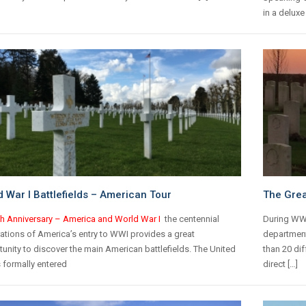
in a deluxe
 War I Battlefields – American Tour
The Grea
th Anniversary – America and World War I
the centennial
During WWI
ations of America’s entry to WWI provides a great
department
unity to discover the main American battlefields.
The United
than 20 dif
 formally entered
direct […]