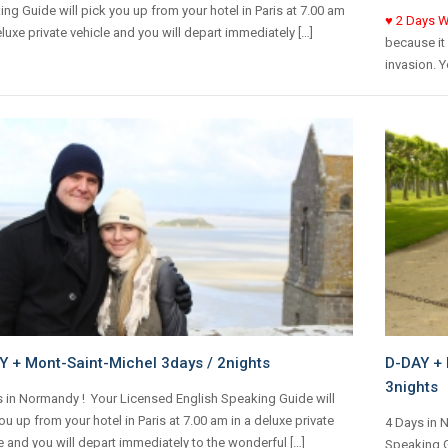
ng Guide will pick you up from your hotel in Paris at 7.00 am
♥
2 Days W
eluxe private vehicle and you will depart immediately […]
because it 
invasion. Y
Y + Mont-Saint-Michel 3days / 2nights
D-DAY + 
3nights
 in Normandy ! Your Licensed English Speaking Guide will
ou up from your hotel in Paris at 7.00 am in a deluxe private
4 Days in 
e and you will depart immediately to the wonderful […]
Speaking Gu