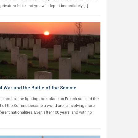
 private vehicle and you will depart immediately […]
t War and the Battle of the Somme
, most of the fighting took place on French soil and the
 of the Somme became a world arena involving more
ferent nationalities. Even after 100 years, and with no