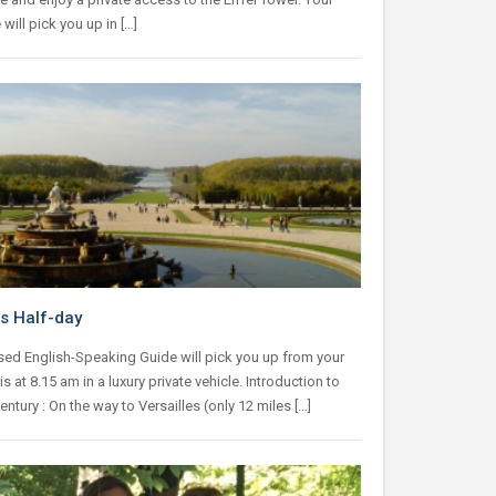
 will pick you up in […]
es Half-day
sed English-Speaking Guide will pick you up from your
is at 8.15 am in a luxury private vehicle. Introduction to
entury : On the way to Versailles (only 12 miles […]