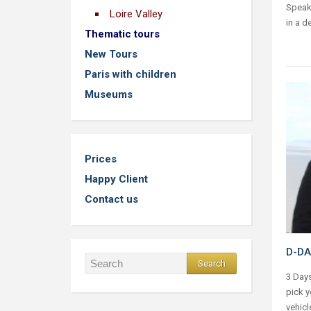
Speaki
Loire Valley
in a d
Thematic tours
New Tours
Paris with children
Museums
Prices
Happy Client
Contact us
D-DA
3 Days
pick y
vehicl