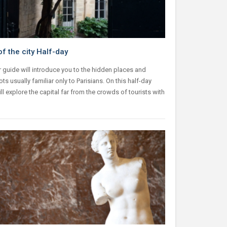
f the city Half-day
 guide will introduce you to the hidden places and
ts usually familiar only to Parisians. On this half-day
ill explore the capital far from the crowds of tourists with