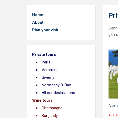
Pri
Home
About
Canno
Plan your visit
you t
Private tours
Paris
Versailles
Giverny
Normandy D-Day
All our destinations
Wine tours
Norm
Champagne
♥ D-DA
Burgundy