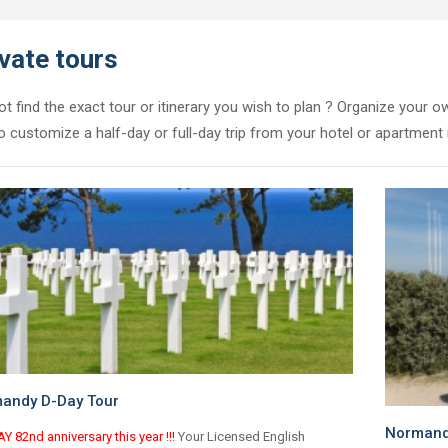
vate tours
t find the exact tour or itinerary you wish to plan ? Organize your ow
o customize a half-day or full-day trip from your hotel or apartment i
andy D-Day Tour
Normandy
Y 82nd anniversary this year !!!
Your Licensed English