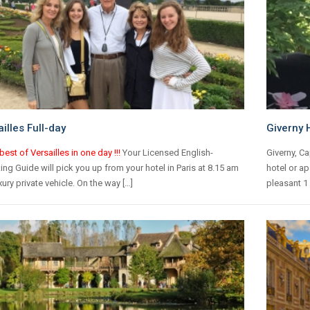
illes Full-day
Giverny 
best of Versailles in one day !!!
Your Licensed English-
Giverny, Ca
ng Guide will pick you up from your hotel in Paris at 8.15 am
hotel or ap
uxury private vehicle. On the way […]
pleasant 1 h