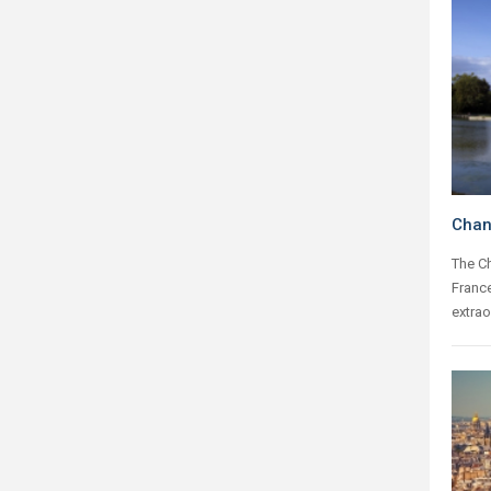
Chant
The Ch
France
extrao