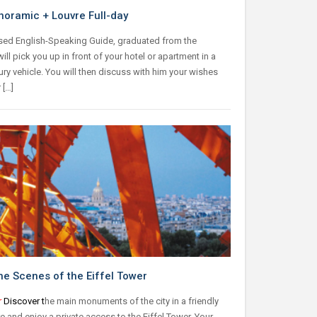
noramic + Louvre Full-day
sed English-Speaking Guide, graduated from the
 will pick you up in front of your hotel or apartment in a
xury vehicle. You will then discuss with him your wishes
 […]
he Scenes of the Eiffel Tower
r
Discover t
he main monuments of the city in a friendly
 and enjoy a private access to the Eiffel Tower. Your