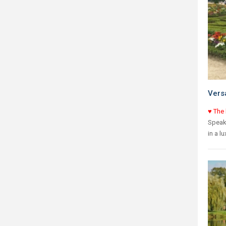
Versa
♥ The 
Speaki
in a l