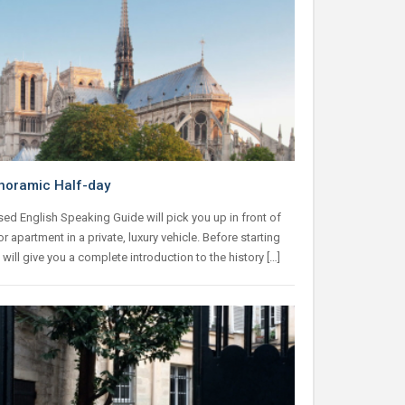
noramic Half-day
ed English Speaking Guide will pick you up in front of
or apartment in a private, luxury vehicle. Before starting
e will give you a complete introduction to the history […]