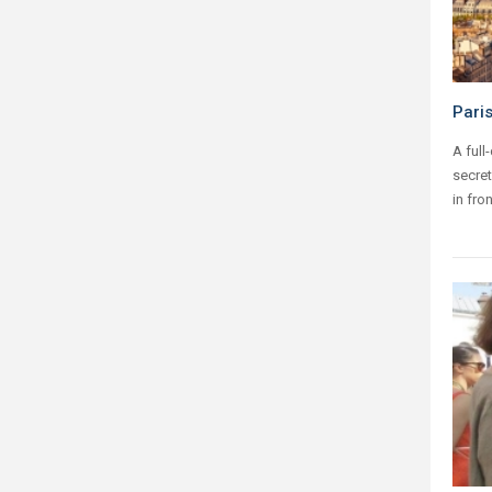
Pari
A full
secret
in fro