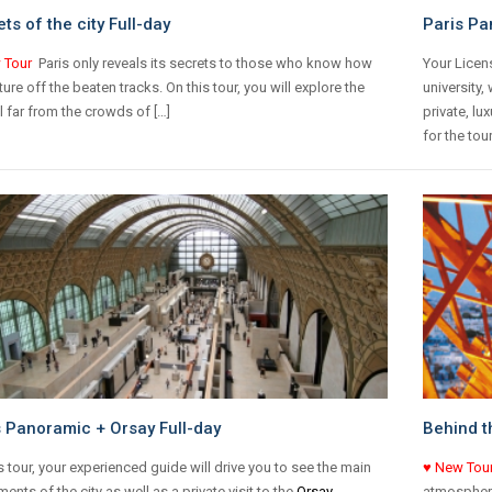
ts of the city Full-day
Paris Pa
 Tour
Paris only reveals its secrets to those who know how
Your Licen
ture off the beaten tracks. On this tour, you will explore the
university,
l far from the crowds of […]
private, lu
for the tour
s Panoramic + Orsay Full-day
Behind t
s tour, your experienced guide will drive you to see the main
♥ New Tou
nts of the city as well as a private visit to the
Orsay
atmosphere