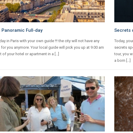
s Panoramic Full-day
Secrets o
-day in Paris with your own guide !!! the city will not have any
Today, your
 for you anymore. Your local guide will pick you up at 9.00 am
secrets spo
nt of your hotel or apartment in a […]
tour, you w
a born […]