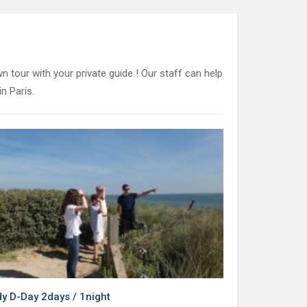
n tour with your private guide ! Our staff can help
n Paris.
 D-Day 2days / 1night