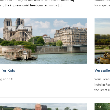
um
,
the impressionist headquarter
. Inside […]
local guide
 for Kids
Versaill
g soon !!!
Your Licen
hotel in Par
the Great C