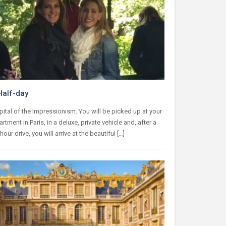
Half-day
pital of the Impressionism. You will be picked up at your
artment in Paris, in a deluxe, private vehicle and, after a
our drive, you will arrive at the beautiful […]