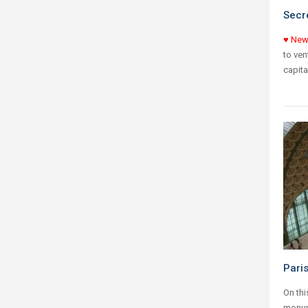
Secre
♥ New
to ven
capita
Pari
On thi
monume