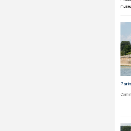
muse
Paris
Comin