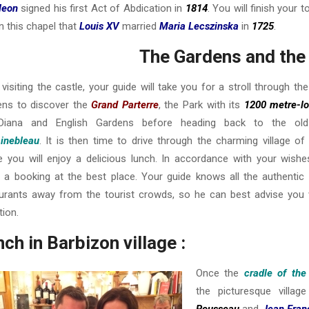
leon
signed his first Act of Abdication in
1814
. You will finish your 
n this chapel that
Louis XV
married
Maria Lecszinska
in
1725
.
The Gardens and the 
 visiting the castle, your guide will take you for a stroll through the
ens to discover the
Grand Parterre
, the Park with its
1200 metre-l
Diana and English Gardens before heading back to the old
inebleau
. It is then time to drive through the charming village of
 you will enjoy a delicious lunch. In accordance with your wishes
a booking at the best place. Your guide knows all the authentic 
urants away from the tourist crowds, so he can best advise you 
tion.
ch in Barbizon village :
Once the
cradle of the
the picturesque villa
Rousseau
and
Jean Franç