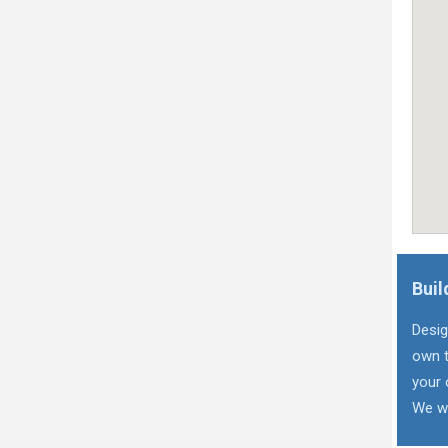
Buil
Desig
own t
your 
We wi