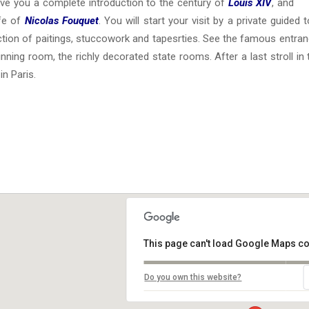
give you a complete introduction to the century of
Louis XIV
, and
ife of
Nicolas Fouquet
. You will start your visit by a private guided
ction of paitings, stuccowork and tapesrties. See the famous entran
inning room, the richly decorated state rooms. After a last stroll in
in Paris.
This page can't load Google Maps co
Do you own this website?