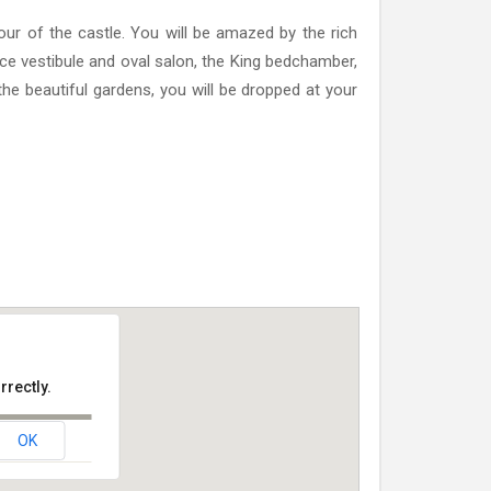
 tour of the castle. You will be amazed by the rich
ce vestibule and oval salon, the King bedchamber,
 the beautiful gardens, you will be dropped at your
rrectly.
OK