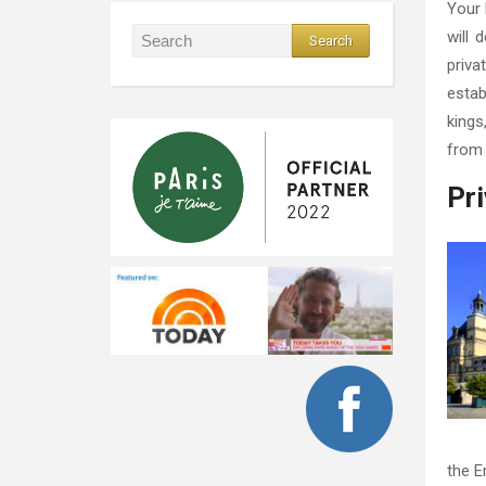
Your 
will 
priva
estab
kings
from 
Pri
the E