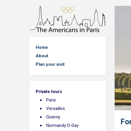
Home
About
Plan your visit
Private tours
Paris
Versailles
Giverny
Fo
Normandy D-Day