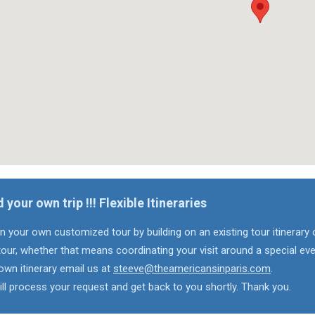
d your own trip !!! Flexible Itineraries
n your own customized tour by building on an existing tour itinerary 
our, whether that means coordinating your visit around a special eve
own itinerary email us at
steeve@theamericansinparis.com
.
ll process your request and get back to you shortly. Thank you.