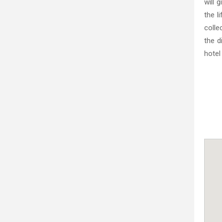
will 
the l
colle
the d
hotel 