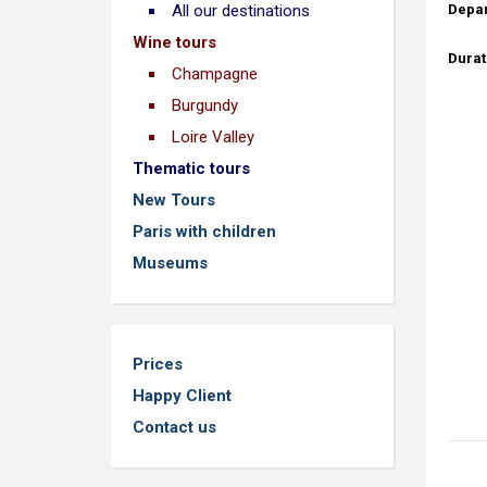
Depar
All our destinations
Wine tours
Durat
Champagne
Burgundy
Loire Valley
Thematic tours
New Tours
Paris with children
Museums
Prices
Happy Client
Contact us