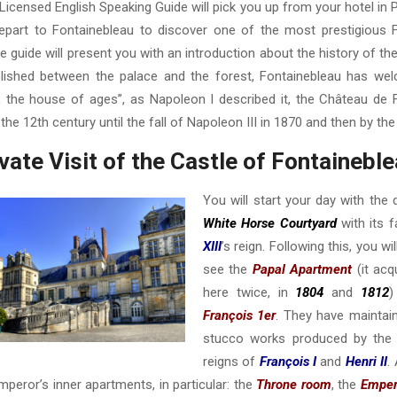
Licensed English Speaking Guide will pick you up from your hotel in P
depart to Fontainebleau to discover one of the most prestigious F
te guide will present you with an introduction about the history of th
lished between the palace and the forest, Fontainebleau has wel
, the house of ages”, as Napoleon I described it, the Château de
the 12th century until the fall of Napoleon III in 1870 and then by the 
vate Visit of the Castle of Fontaineble
You will start your day with the
White Horse Courtyard
with its 
XIII
’s reign. Following this, you wi
see the
Papal Apartment
(it acq
here twice, in
1804
and
1812
)
François 1er
. They have maintai
stucco works produced by the I
reigns of
François I
and
Henri II
.
mperor’s inner apartments, in particular: the
Throne room
, the
Emper