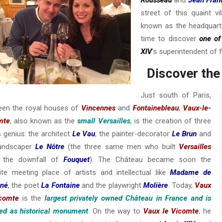
street of this quaint 
known as the headquarter
time to discover
one of
XIV
’s superintendent of 
Discover the
Just south of Paris,
een the royal houses of
Vincennes
and
Fontainebleau
,
Vaux-le-
mte
, also known as the
small Versailles
, is the creation of three
 genius: the architect
Le Vau
, the painter-decorator
Le Brun
and
landscaper
Le Nôtre
(the three same men who built
Versailles
r the downfall of
Fouquet
). The Château became soon the
ite meeting place of artists and intellectual like
Madame de
gné
, the poet
La Fontaine
and the playwright
Molière
. Today,
Vaux
icomte
is the
largest privately owned Château in France and is
ed as historical monument
. On the way to
Vaux le Vicomte
, he