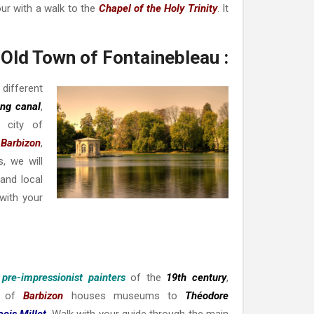
tour with a walk to the
Chapel of the Holy Trinity
. It
Old Town of Fontainebleau :
 different
ong canal
,
 city of
Barbizon
,
, we will
and local
with your
 pre-impressionist painters
of the
19th century
,
ge of
Barbizon
houses museums to
Théodore
ois Millet
. Walk with your guide through the main