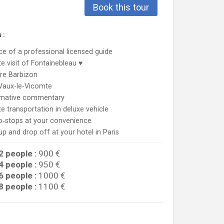
Book this tour
 :
ce of a professional licensed guide
te visit of Fontainebleau ♥
re Barbizon
 Vaux-le-Vicomte
rmative commentary
te transportation in deluxe vehicle
o‐stops at your convenience
up and drop off at your hotel in Paris
2 people :
900 €
4 people :
950 €
6 people :
1000 €
8 people :
1100 €