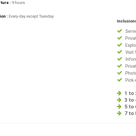
ture :
9 hours
ion :
Every-day except Tuesday
Inclusions
Servi
Priva
Explo
Visit
Info
Priva
Phot
Pick‐
1 to 
3 to 
5 to 
7 to 