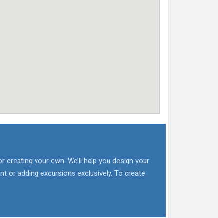
or creating your own. We’ll help you design your
nt or adding excursions exclusively. To create