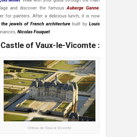
village and discover the famous
Auberge Ganne
,
 for painters. After a delicious lunch, it is now
 the jewels of French architecture
built by
Louis
finances,
Nicolas Fouquet
.
 Castle of Vaux-le-Vicomte :
Chteau de Vaux le Vicomte