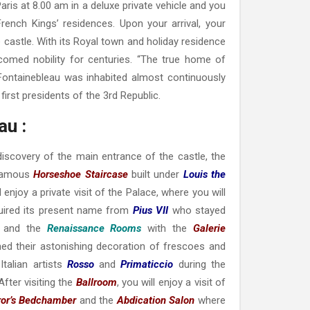
aris at 8.00 am in a deluxe private vehicle and you
rench Kings’ residences. Upon your arrival, your
e castle. With its Royal town and holiday residence
comed nobility for centuries. “The true home of
 Fontainebleau was inhabited almost continuously
first presidents of the 3rd Republic.
au :
 discovery of the main entrance of the castle, the
famous
Horseshoe Staircase
built under
Louis the
ll enjoy a private visit of the Palace, where you will
uired its present name from
Pius VII
who stayed
 and the
Renaissance Rooms
with the
Galerie
ned their astonishing decoration of frescoes and
talian artists
Rosso
and
Primaticcio
during the
 After visiting the
Ballroom
, you will enjoy a visit of
or’s Bedchamber
and the
Abdication Salon
where