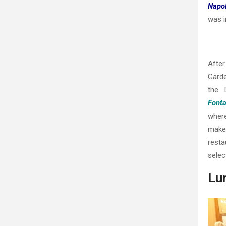
Napo
was i
After
Gard
the 
Fonta
where
make 
resta
selec
Lun