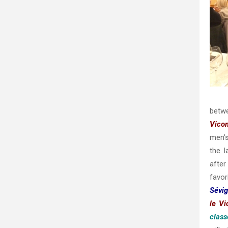
betw
Vico
men’s
the 
afte
favor
Sévi
le V
class