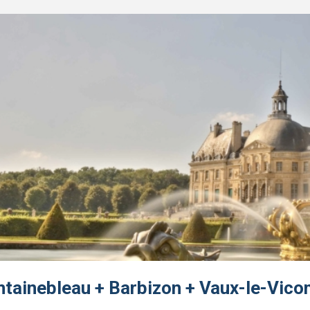
ntainebleau + Barbizon + Vaux-le-Vico