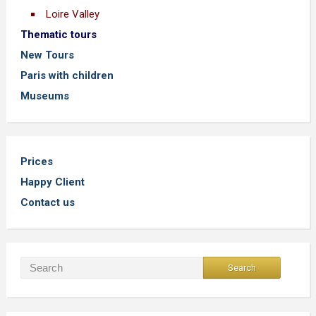
Loire Valley
Thematic tours
New Tours
Paris with children
Museums
Prices
Happy Client
Contact us