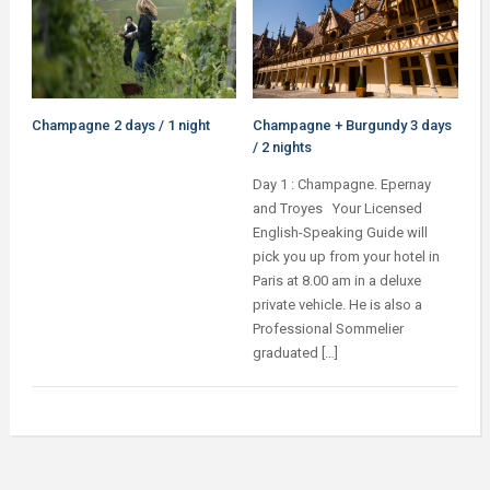
Champagne 2 days / 1 night
Champagne + Burgundy 3 days
/ 2 nights
Day 1 : Champagne. Epernay
and Troyes Your Licensed
English-Speaking Guide will
pick you up from your hotel in
Paris at 8.00 am in a deluxe
private vehicle. He is also a
Professional Sommelier
graduated […]