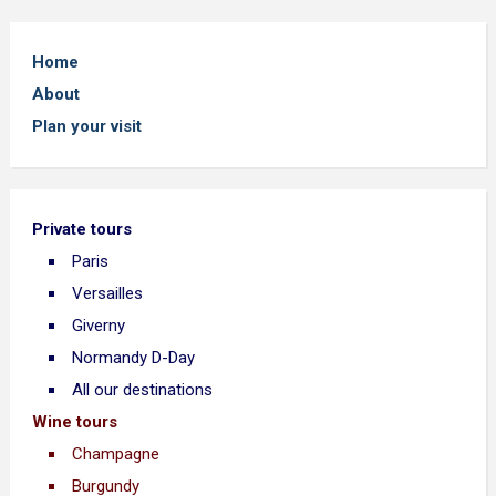
Home
About
Plan your visit
Private tours
Paris
Versailles
Giverny
Normandy D-Day
All our destinations
Wine tours
Champagne
Burgundy