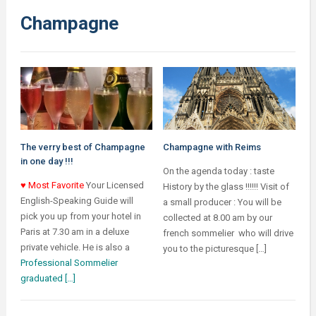
Champagne
The verry best of Champagne
Champagne with Reims
in one day !!!
On the agenda today : taste
♥ Most Favorite
Your Licensed
History by the glass !!!!!! Visit of
English-Speaking Guide will
a small producer : You will be
pick you up from your hotel in
collected at 8.00 am by our
Paris at 7.30 am in a deluxe
french sommelier who will drive
private vehicle. He is also a
you to the picturesque […]
Professional Sommelier
graduated […]