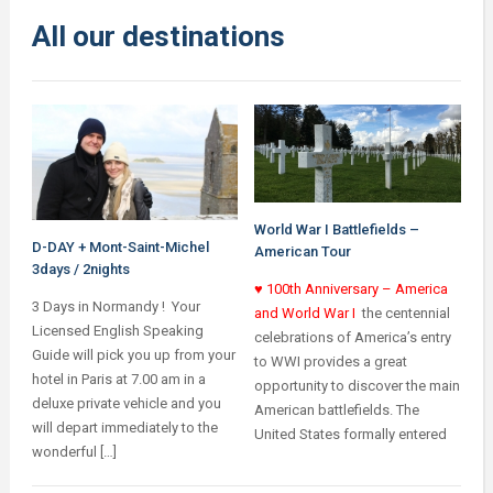
All our destinations
World War I Battlefields –
D-DAY + Mont-Saint-Michel
American Tour
3days / 2nights
♥ 100th Anniversary – America
3 Days in Normandy ! Your
and World War I
the centennial
Licensed English Speaking
celebrations of America’s entry
Guide will pick you up from your
to WWI provides a great
hotel in Paris at 7.00 am in a
opportunity to discover the main
deluxe private vehicle and you
American battlefields.
The
will depart immediately to the
United States formally entered
wonderful […]