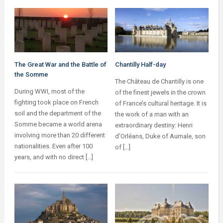
The Great War and the Battle of
Chantilly Half-day
the Somme
The Château de Chantilly is one
During WWI, most of the
of the finest jewels in the crown
fighting took place on French
of France’s cultural heritage. It is
soil and the department of the
the work of a man with an
Somme became a world arena
extraordinary destiny: Henri
involving more than 20 different
d’Orléans, Duke of Aumale, son
nationalities. Even after 100
of […]
years, and with no direct […]