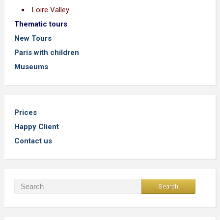
Loire Valley
Thematic tours
New Tours
Paris with children
Museums
Prices
Happy Client
Contact us