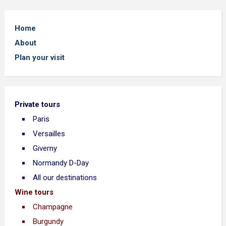
Home
About
Plan your visit
Private tours
Paris
Versailles
Giverny
Normandy D-Day
All our destinations
Wine tours
Champagne
Burgundy