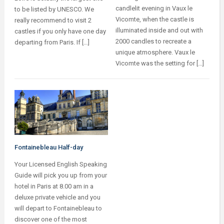
candlelit evening in Vaux le
to be listed by UNESCO. We
Vicomte, when the castle is
really recommend to visit 2
illuminated inside and out with
castles if you only have one day
2000 candles to recreate a
departing from Paris. If […]
unique atmosphere. Vaux le
Vicomte was the setting for […]
Fontainebleau Half-day
Your Licensed English Speaking
Guide will pick you up from your
hotel in Paris at 8.00 am in a
deluxe private vehicle and you
will depart to Fontainebleau to
discover one of the most