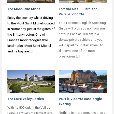
The Mont Saint-Michel
Fontainebleau + Barbizon +
Vaux-le-Vicomte
Enjoy the scenery whilst driving
Your Licensed English Speaking
to the Mont Saint Michel located
Guide will pick you up from your
in Normandy, just at the gates of
hotel in Paris at 8.00 am in a
the Brittany region. One of
deluxe private vehicle and you
France’s most recognisable
will depart to Fontainebleau to
landmarks, Mont Saint-Michel
discover one of the most
and its bay are […]
prestigious […]
The Loire Valley Castles
Vaux le Vicomte candlenight
evening
With its 800 sqkm, the Vall de
Nothing is more romantic than a
Loire is actually the largest site