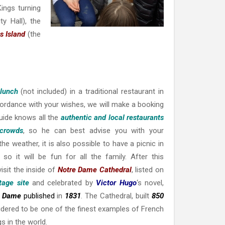
ings turning
ty Hall), the
s Island
(the
 lunch
(not included) in a traditional restaurant in
ccordance with your wishes, we will make a booking
guide knows all the
authentic and local restaurants
 crowds
, so he can best advise you with your
he weather, it is also possible to have a picnic in
so it will be fun for all the family. After this
visit the inside of
Notre Dame Cathedral
, listed on
age site
and celebrated by
Victor Hugo
‘s novel,
e Dame
published
in
1831
. The Cathedral, built
850
sidered to be one of the finest examples of French
s in the world.