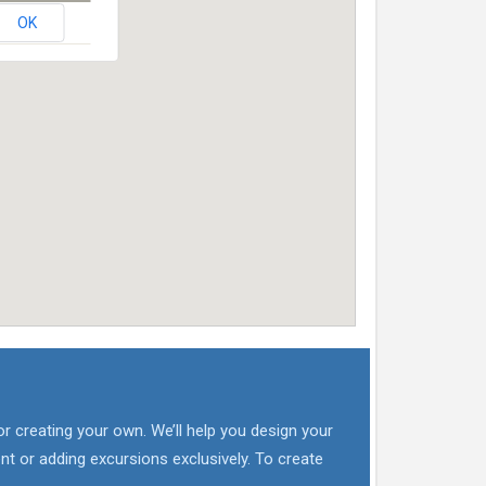
OK
or creating your own. We’ll help you design your
nt or adding excursions exclusively. To create