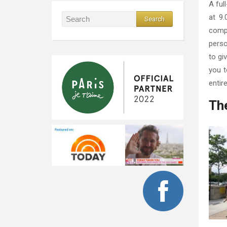
A ful
at 9.
compl
perso
to gi
you t
entir
The