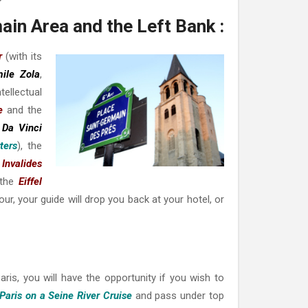
ain Area and the Left Bank :
r
(with its
ile Zola
,
ntellectual
e
and the
 Da Vinci
ters
), the
 Invalides
 the
Eiffel
our, your guide will drop you back at your hotel, or
Paris, you will have the opportunity if you wish to
Paris on a Seine River Cruise
and pass under top