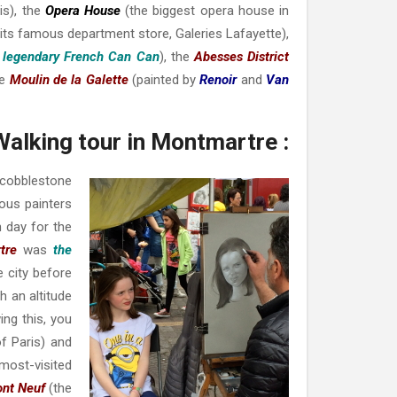
s), t
he
Opera House
(the biggest opera house in
 its famous department store,
Galeries Lafayette
),
s legendary
French Can Can
), the
Abesses District
he
Moulin de la Galette
(painted by
Renoi
r
and
Van
Walking tour in Montmartre :
 cobblestone
ous painters
h day for the
tre
was
the
e city before
h an altitude
ing this, you
of Paris) and
 most-visited
ont Neuf
(the