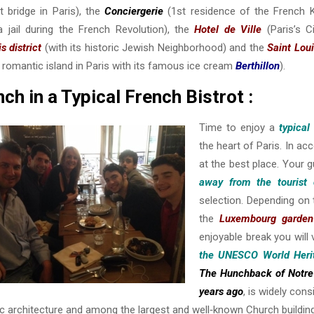
t bridge in Paris), the
Conciergerie
(1st residence of the French K
a jail during the French Revolution), the
Hotel de Ville
(Paris’s Ci
s district
(with its historic Jewish Neighborhood) and the
Saint Loui
romantic island in Paris with its famous ice cream
Berthillon
).
ch in a Typical French Bistrot :
Time to enjoy a
typical
the heart of Paris. In a
at the best place. Your 
away from the tourist
selection. Depending on t
the
Luxembourg garden
enjoyable break you will 
the UNESCO World Herit
The
Hunchback of Notr
years ago
, is widely con
c architecture and among the largest and well‐known Church building