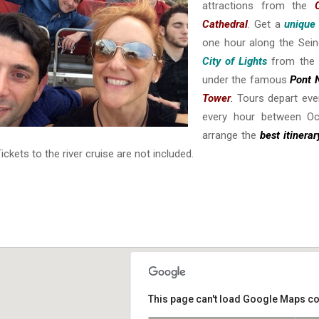
attractions from the
Cathedral
. Get a
unique
one hour along the Sein
City of Lights
from the 
under the famous
Pont 
Tower
.
Tours depart eve
every hour between Oc
arrange the
best itinera
Tickets to the river cruise are not included.
This page can't load Google Maps co