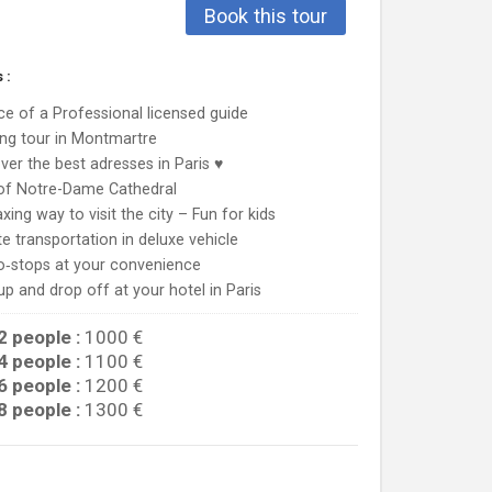
Book this tour
 :
ce of a Professional licensed guide
ng tour in Montmartre
ver the best adresses in Paris ♥
 of Notre-Dame Cathedral
axing way to visit the city – Fun for kids
te transportation in deluxe vehicle
o‐stops at your convenience
up and drop off at your hotel in Paris
2 people :
1000 €
4 people :
1100 €
6 people :
1200 €
8 people :
1300 €