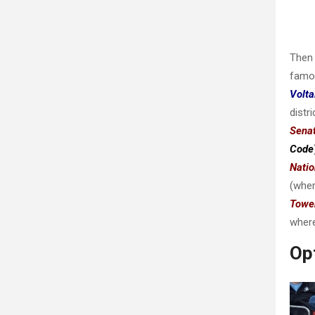
Then 
famo
Volta
distr
Sena
Code
Nati
(whe
Towe
where
Opt