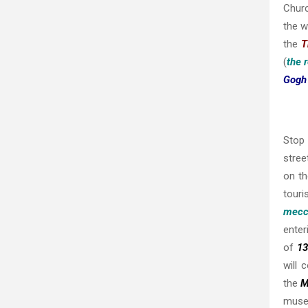
Churc
the w
the
T
(
the 
Gog
Stop 
stree
on t
touri
mecc
enter
of
13
will 
the
M
museu