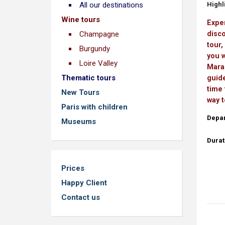
Highli
All our destinations
Wine tours
Exper
disco
Champagne
tour,
Burgundy
you w
Loire Valley
Marai
Thematic tours
guide
time 
New Tours
way t
Paris with children
Depar
Museums
Durat
Prices
Happy Client
Contact us