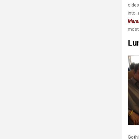
oldes
into 
Marai
most 
Lun
Gothi