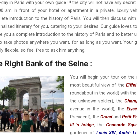
l-day in Paris with your own guide !!! the city will not have any secre
00 am in front of your hotel or apartment in a private, luxury vehi
ete introduction to the history of Paris. You will then discuss wit
nalised itinerary for you, catering to your desires. Our guide loves t
ve you a complete introduction to the history of Paris and to better 
o take photos anywhere you want, for as long as you want. Your gu
ely flexible, so feel free to ask him anything.
 Right Bank of the Seine :
You will begin your tour on the 
most beautiful view of the
Eiffe
roundabout in the world) with th
the unknown soldier), the
Champ
avenue in the world), the
Elys
President), the
Grand
and
Petit P
III ‘s bridge
,
the
Concorde Squ
gardener of
Louis XIV
,
André Le