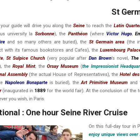
St Germ
your guide will drive you along the
Seine
to reach the
Latin Quarte
us university la
Sorbonne
), the
Panthéon
(where
Victor Hugo
,
Em
ire
and so many others are buried), the
St Germain area
(the i
ict with its famous bookstores and Cafes), the
Luxembourg Palac
te
,
St Sulpice Church
(very popular after
Dan Brown
‘s novel,
The
), the
Royal Mint
, the
Orsay Museum
(
the Impressionist Headquar
onal Assembly
(the actual House of Representatives), the
Hotel des
re
Napoleon Bonaparte
is buried), the
Art Primitive Museum
and
r
(inaugurated in
1889
for the world fair). At the conclusion of the t
ver you wish, in Paris.
ional : One hour Seine River Cruise
On this full-day tour in 
enjoy unique views over 