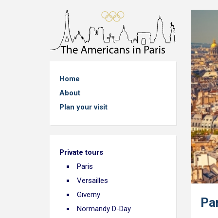
Home
About
Plan your visit
Private tours
Paris
Versailles
Giverny
Pa
Normandy D-Day