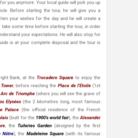
t for you anymore. Your local guide will pick you up
cle. Before starting the tour, he will give you a
h him your wishes for the day and he will create a
o take some time before starting the tour, in order
understand your expectations. He will also stop for
ide is at your complete disposal and the tour is
right Bank, at the
Trocadero Square
to enjoy the
l Tower
, before reaching the
Place de l’Etoile
(1st
e
Arc de Triomphe
(where you will see the grave of
s Elysées
(the 2 kilometres long, most famous
ée Palace
(the official residence of the French
alais
(built for the
1900’s world fair
), the
Alexander
are
, the
Tuileries Garden
(designed by the first
 Nôtre
),
the
Madeleine Square
(with its famous