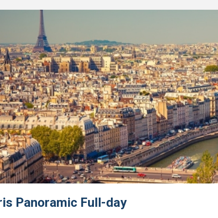
ris Panoramic Full-day