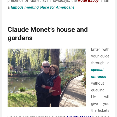
presence of Monet. Even nowadays, the
Hotel Baudy
is still
a
famous meeting place for Americans
!
Claude Monet’s house and
gardens
Enter with
your guide
through a
special
entrance
without
queuing.
He will
give you
the tickets