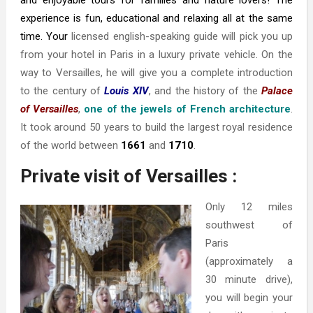
and enjoyable tours for families and nature lovers! The
experience is fun, educational and relaxing all at the same
time. Your
l
icensed english-speaking guide
will pick you up
from your hotel in Paris in a luxury private vehicle. On the
way to Versailles, he will give you a complete introduction
to the century of
Louis XIV
, and the history of the
Palace
of Versailles
,
one of the jewels of French architecture
.
It took around 50 years to build the largest royal residence
of the world between
1661
and
1710
.
Private visit of Versailles :
Only 12 miles
southwest of
Paris
(approximately a
30 minute drive),
you will begin your