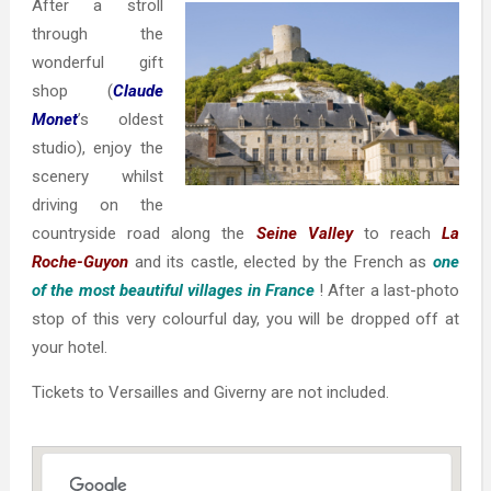
After a stroll
through the
wonderful gift
shop (
Claude
Monet
’s oldest
studio), enjoy the
scenery whilst
driving on the
countryside road along the
Seine Valley
to reach
La
Roche-Guyon
and its castle, elected by the French as
one
of the
most beautiful villages in France
! After a last-photo
stop of this very colourful day, you will be dropped off at
your hotel.
Tickets to Versailles and Giverny are not included.