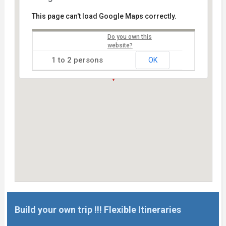
This page can't load Google Maps correctly.
Do you own this
website?
OK
Build your own trip !!! Flexible Itineraries