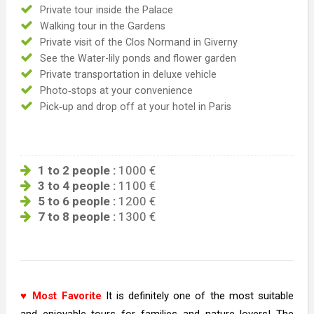
Private tour inside the Palace
Walking tour in the Gardens
Private visit of the Clos Normand in Giverny
See the Water-lily ponds and flower garden
Private transportation in deluxe vehicle
Photo‐stops at your convenience
Pick‐up and drop off at your hotel in Paris
1 to 2 people :
1000 €
3 to 4 people :
1100 €
5 to 6 people :
1200 €
7 to 8 people :
1300 €
♥ Most Favorite
It is definitely one of the most suitable