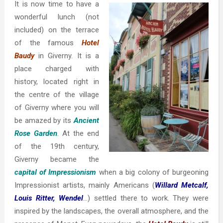
It is now time to have a
wonderful lunch (not
included) on the terrace
of the famous
Hotel
Baudy
in Giverny. It is a
place charged with
history, located right in
the centre of the village
of Giverny where you will
be amazed by its
Ancient
Rose Garden
. At the end
of the 19th century,
Giverny became the
capital of Impressionism
when a big colony of burgeoning
Impressionist artists, mainly Americans (
Willard Metcalf,
Louis Ritter, Wendel
…) settled there to work. They were
inspired by the landscapes, the overall atmosphere, and the