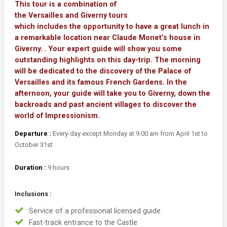
This tour is a combination of
the Versailles and Giverny tours
which includes the opportunity to have a great lunch in
a remarkable location near Claude Monet’s house in
Giverny. . Your expert guide will show you some
outstanding highlights on this day-trip. The morning
will be dedicated to the discovery of the Palace of
Versailles and its famous French Gardens. In the
afternoon, your guide will take you to Giverny, down the
backroads and past ancient villages to discover the
world of Impressionism.
Departure :
Every-day except Monday at 9.00 am from April 1st to
October 31st
Duration :
9 hours
Inclusions :
Service of a professional licensed guide
Fast-track entrance to the Castle