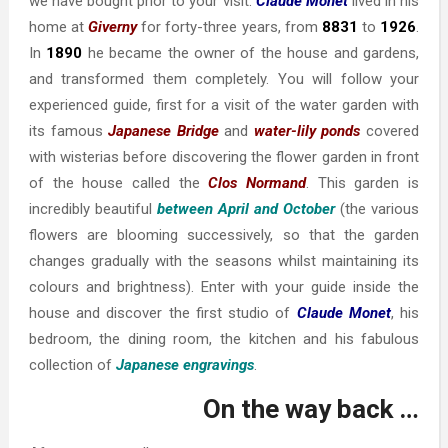
we have bought prior to your visit.
Claude Monet
lived in his
home at
Giverny
for forty-three years, from
8831
to
1926
.
In
1890
he became the owner of the house and gardens,
and transformed them completely. You will follow your
experienced guide, first for a visit of the water garden with
its famous
Japanese Bridge
and
water-lily ponds
covered
with wisterias before discovering the flower garden in front
of the house called the
Clos Normand
. This garden is
incredibly beautiful
between April and October
(the various
flowers are blooming successively, so that the garden
changes gradually with the seasons whilst maintaining its
colours and brightness). Enter with your guide inside the
house and discover the first studio of
Claude Monet
, his
bedroom, the dining room, the kitchen and his fabulous
collection of
Japanese engravings
.
On the way back …