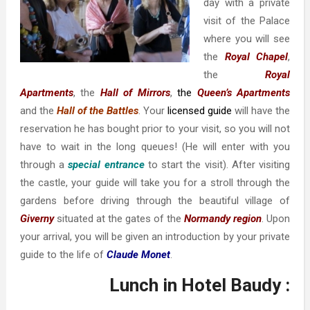
day with a private
visit of the Palace
where you will see
the
Royal Chapel
,
the
Royal
Apartments
, the
Hall of Mirrors
,
the
Queen’s Apartments
and the
Hall of the Battles
. Your
licensed guide
will have the
reservation he has bought prior to your visit, so you will not
have to wait in the long queues! (He will enter with you
through a
special entrance
to start the visit). After visiting
the castle, your guide will take you for a stroll through the
gardens before driving through the beautiful village of
Giverny
situated at the gates of the
Normandy region
. Upon
your arrival, you will be given an introduction by your private
guide to the life of
Claude Monet
.
Lunch in Hotel Baudy :