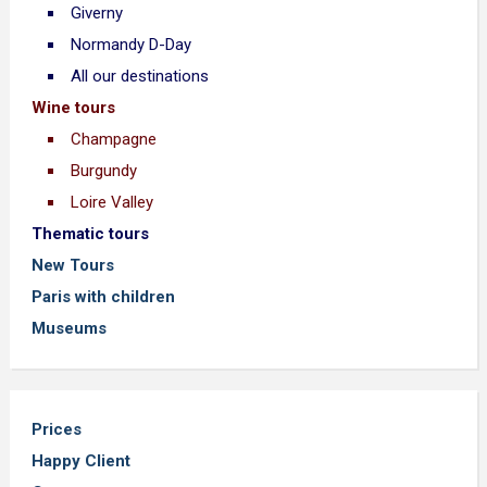
Giverny
Normandy D-Day
All our destinations
Wine tours
Champagne
Burgundy
Loire Valley
Thematic tours
New Tours
Paris with children
Museums
Prices
Happy Client