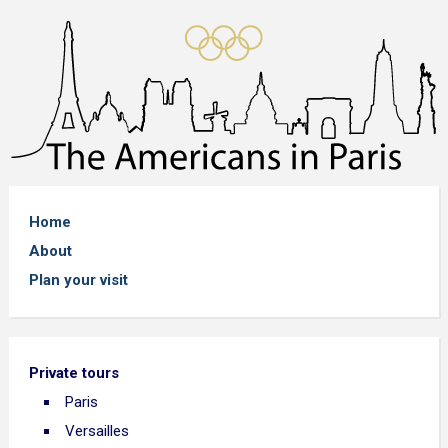
Home
About
Plan your visit
Private tours
Paris
Versailles