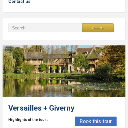
Contact us
Versailles + Giverny
Highlights of the tour :
Book this tour