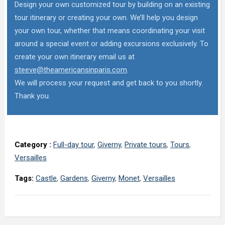
Design your own customized tour by building on an existing
tour itinerary or creating your own. We’ll help you design
your own tour, whether that means coordinating your visit
around a special event or adding excursions exclusively. To
create your own itinerary email us at
steeve@theamericansinparis.com
.
We will process your request and get back to you shortly.
Thank you.
Category :
Full-day tour
,
Giverny
,
Private tours
,
Tours
,
Versailles
Tags:
Castle
,
Gardens
,
Giverny
,
Monet
,
Versailles