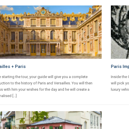
illes + Paris
Paris Im
 starting the tour, your guide will give you a complete
Inside the
uction to the history of Paris and Versailles. You will then
will pick y
s with him your wishes for the day and he will create a
luxury vehi
alised […]