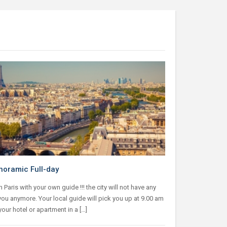
noramic Full-day
in Paris with your own guide !!! the city will not have any
you anymore. Your local guide will pick you up at 9.00 am
 your hotel or apartment in a […]