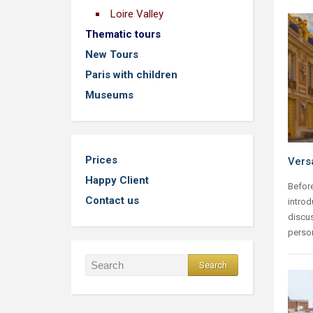
Loire Valley
Thematic tours
New Tours
Paris with children
Museums
Prices
Versa
Happy Client
Before
Contact us
introd
discus
person