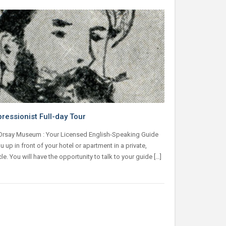
pressionist Full-day Tour
 Orsay Museum : Your Licensed English-Speaking Guide
ou up in front of your hotel or apartment in a private,
cle. You will have the opportunity to talk to your guide […]