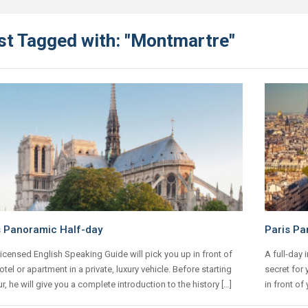
st Tagged with: "Montmartre"
s Panoramic Half-day
Paris Pa
icensed English Speaking Guide will pick you up in front of
A full-day 
otel or apartment in a private, luxury vehicle. Before starting
secret for 
ur, he will give you a complete introduction to the history […]
in front of