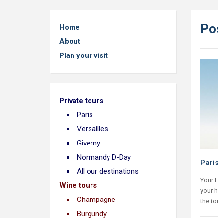
Po
Home
About
Plan your visit
Private tours
Paris
Versailles
Giverny
Normandy D-Day
Pari
All our destinations
Your L
Wine tours
your h
Champagne
the to
Burgundy