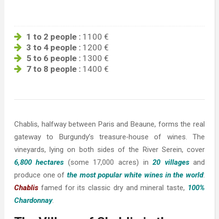
1 to 2 people :
1100 €
3 to 4 people :
1200 €
5 to 6 people :
1300 €
7 to 8 people :
1400 €
Chablis, halfway between Paris and Beaune, forms the real
gateway to Burgundy’s treasure‐house of wines. The
vineyards, lying on both sides of the River Serein, cover
6,800 hectares
(some 17,000 acres) in
20 villages
and
produce one of
the most popular white wines in the world
:
Chablis
famed for its classic dry and mineral taste,
100%
Chardonnay
.