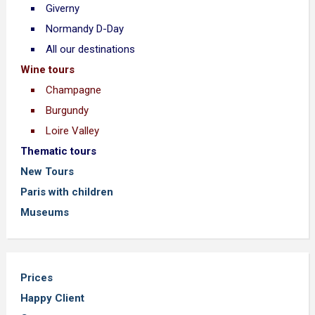
Giverny
Normandy D-Day
All our destinations
Wine tours
Champagne
Burgundy
Loire Valley
Thematic tours
New Tours
Paris with children
Museums
Prices
Happy Client