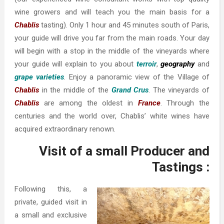
wine growers and will teach you the main basis for a
Chablis
tasting). Only 1 hour and 45 minutes south of Paris,
your guide will drive you far from the main roads. Your day
will begin with a stop in the middle of the vineyards where
your guide will explain to you about
terroir
,
geography
and
grape varieties
. Enjoy a panoramic view of the Village of
Chablis
in the middle of the
Grand Crus
. The vineyards of
Chablis
are among the oldest in
France
. Through the
centuries and the world over, Chablis’ white wines have
acquired extraordinary renown.
Visit of a small Producer and
Tastings :
Following this, a
private, guided visit in
a small and exclusive