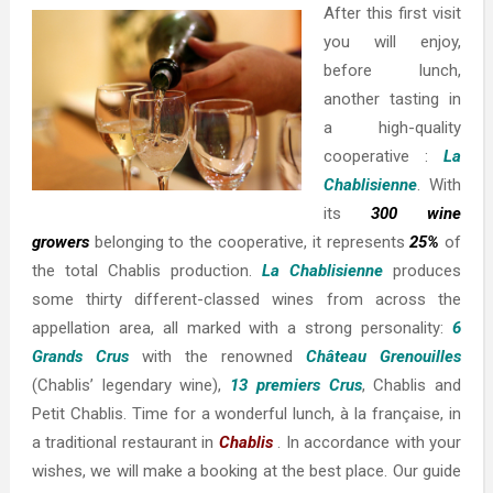
After this first visit
you will enjoy,
before lunch,
another tasting in
a high-quality
cooperative :
La
Chablisienne
. With
its
300 wine
growers
belonging to the cooperative, it represents
25%
of
the total Chablis production.
La Chablisienne
produces
some thirty different-classed wines from across the
appellation area, all marked with a strong personality:
6
Grands Crus
with the renowned
Château Grenouilles
(Chablis’ legendary wine),
13 premiers Crus
, Chablis and
Petit Chablis. Time for a wonderful lunch, à la française, in
a traditional restaurant in
Chablis
. In accordance with your
wishes, we will make a booking at the best place. Our guide