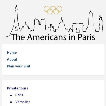
Home
About
Plan your visit
Private tours
Paris
Versailles