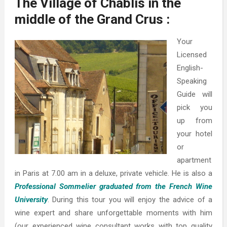
The Village of Chablis in the
middle of the Grand Crus :
Your
Licensed
English-
Speaking
Guide will
pick you
up from
your hotel
or
apartment
in Paris at 7.00 am in a deluxe, private vehicle. He is also a
Professional Sommelier graduated from the French Wine
University
. During this tour you will enjoy the advice of a
wine expert and share unforgettable moments with him
(our experienced wine consultant works with top quality