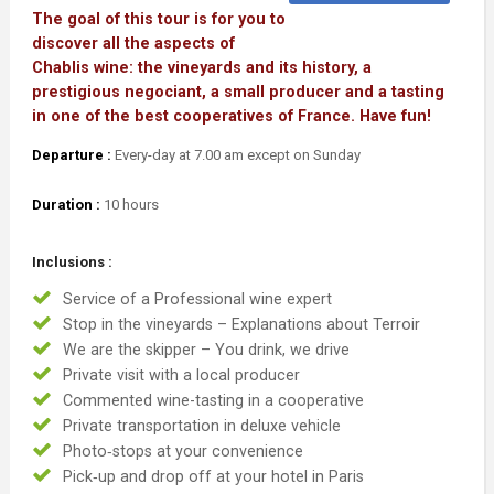
The goal of this tour is for you to
discover all the aspects of
Chablis wine: the vineyards and its history, a
prestigious negociant, a small producer and a tasting
in one of the best cooperatives of France. Have fun!
Departure :
Every-day at 7.00 am except on Sunday
Duration :
10 hours
Inclusions :
Service of a Professional wine expert
Stop in the vineyards – Explanations about Terroir
We are the skipper – You drink, we drive
Private visit with a local producer
Commented wine-tasting in a cooperative
Private transportation in deluxe vehicle
Photo‐stops at your convenience
Pick‐up and drop off at your hotel in Paris