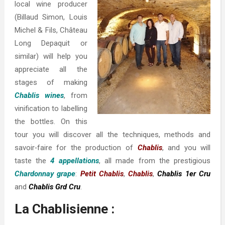
local wine producer
(Billaud Simon, Louis
Michel & Fils, Château
Long Depaquit or
similar) will help you
appreciate all the
stages of making
Chablis wines
, from
vinification to labelling
the bottles. On this
tour you will discover all the techniques, methods and
savoir‐faire for the production of
Chablis
, and you will
taste the
4 appellations
, all made from the prestigious
Chardonnay grape
:
Petit Chablis
,
Chablis
,
Chablis 1er Cru
and
Chablis Grd Cru
.
La Chablisienne :