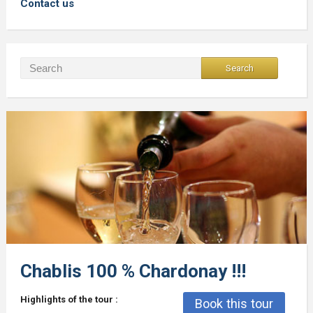
Contact us
Chablis 100 % Chardonay !!!
Highlights of the tour :
Book this tour