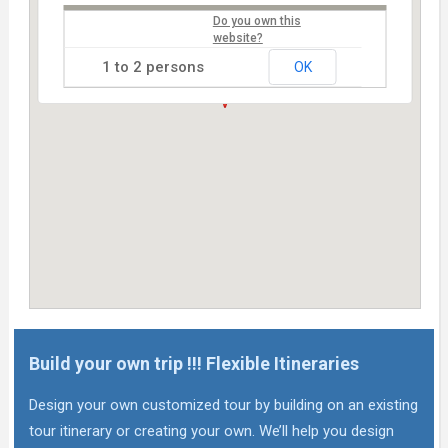
Do you own this
website?
OK
Build your own trip !!! Flexible Itineraries
Design your own customized tour by building on an existing
tour itinerary or creating your own. We’ll help you design