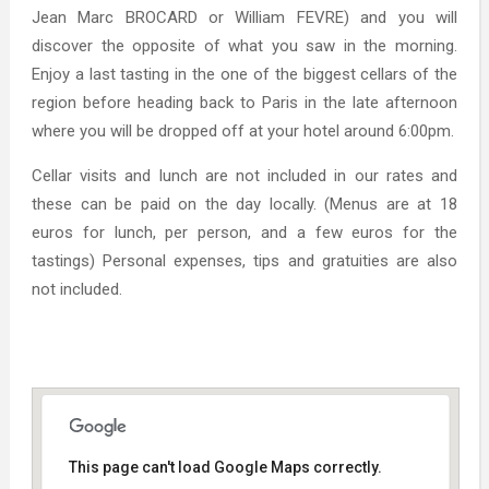
Jean Marc BROCARD or William FEVRE) and you will
discover the opposite of what you saw in the morning.
Enjoy a last tasting in the one of the biggest cellars of the
region before heading back to Paris in the late afternoon
where you will be dropped off at your hotel around 6:00pm.
Cellar visits and lunch are not included in our rates and
these can be paid on the day locally. (Menus are at 18
euros for lunch, per person, and a few euros for the
tastings) Personal expenses, tips and gratuities are also
not included.
This page can't load Google Maps correctly.