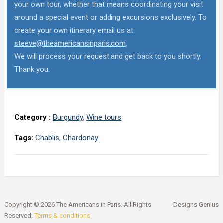
your own tour, whether that means coordinating your visit
around a special event or adding excursions exclusively. To
create your own itinerary email us at
steeve@theamericansinparis.com
.
We will process your request and get back to you shortly.
Thank you.
Category :
Burgundy
,
Wine tours
Tags:
Chablis
,
Chardonay
Copyright © 2026 The Americans in Paris. All Rights
Designs Genius
Reserved.
Terms & conditions