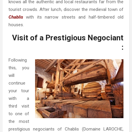
knows all the authentic and local restaurants far from the
tourist crowds. After lunch, discover the medieval town of
Chablis
with its narrow streets and half‐timbered old
houses.
Visit of a Prestigious Negociant
:
Following
this, you
will
continue
your tour
with a
third visit
to one of
the most
prestigious negociants of Chablis (Domaine LAROCHE,