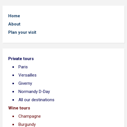
Home
About
Plan your visit
Private tours
Paris
Versailles
Giverny
Normandy D-Day
All our destinations
Wine tours
Champagne
Burgundy