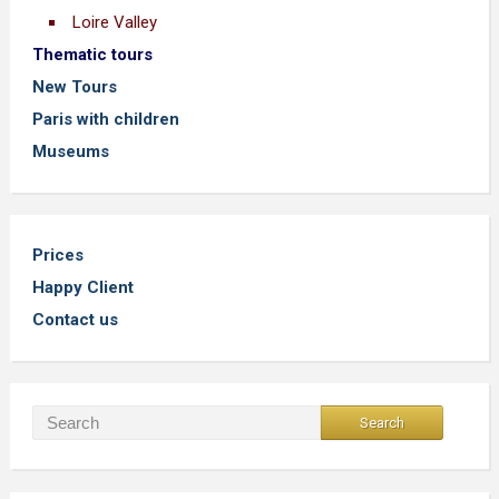
Loire Valley
Thematic tours
New Tours
Paris with children
Museums
Prices
Happy Client
Contact us