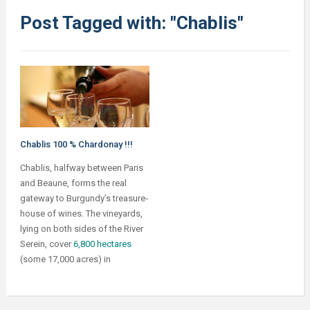
Post Tagged with: "Chablis"
Chablis 100 % Chardonay !!!
Chablis, halfway between Paris
and Beaune, forms the real
gateway to Burgundy’s treasure‐
house of wines. The vineyards,
lying on both sides of the River
Serein, cover
6,800 hectares
(some 17,000 acres) in