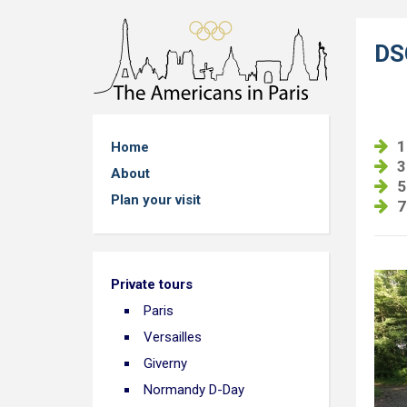
DS
1
Home
3
About
5
Plan your visit
7
Private tours
Paris
Versailles
Giverny
Normandy D-Day