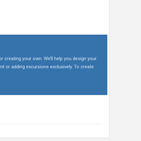
or creating your own. We’ll help you design your
nt or adding excursions exclusively. To create