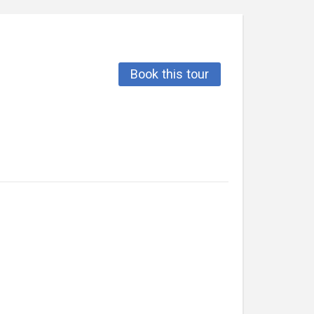
Book this tour