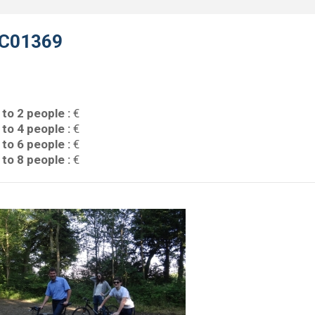
C01369
 to 2 people :
€
 to 4 people :
€
 to 6 people :
€
 to 8 people :
€