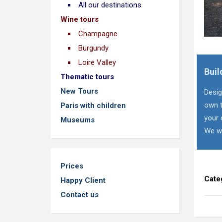
All our destinations
Wine tours
Champagne
Burgundy
Loire Valley
Buil
Thematic tours
New Tours
Desig
own t
Paris with children
your 
Museums
We wi
Prices
Cate
Happy Client
Contact us