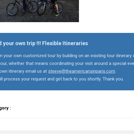
d your own trip !!! Flexible Itineraries
n your own customized tour by building on an existing tour itinerary 
our, whether that means coordinating your visit around a special eve
own itinerary email us at
steeve@theamericansinparis.com
.
ll process your request and get back to you shortly. Thank you.
gory :