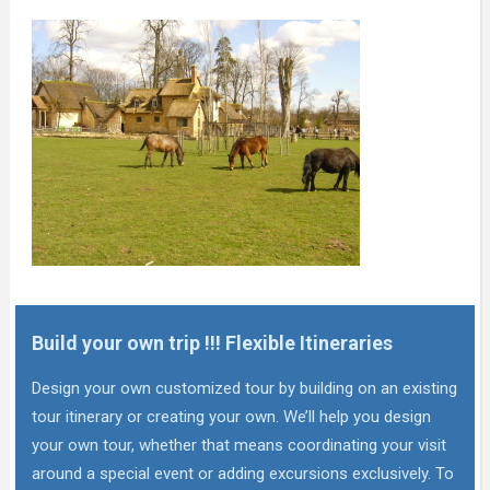
Build your own trip !!! Flexible Itineraries
Design your own customized tour by building on an existing
tour itinerary or creating your own. We’ll help you design
your own tour, whether that means coordinating your visit
around a special event or adding excursions exclusively. To