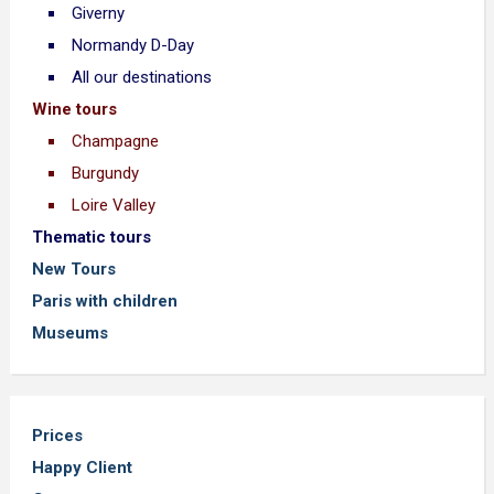
Giverny
Normandy D-Day
All our destinations
Wine tours
Champagne
Burgundy
Loire Valley
Thematic tours
New Tours
Paris with children
Museums
Prices
Happy Client