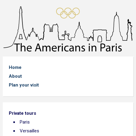
Home
About
Plan your visit
Private tours
Paris
Versailles