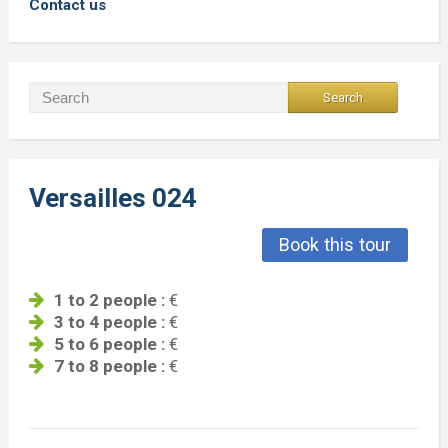
Contact us
Versailles 024
Book this tour
1 to 2 people :
€
3 to 4 people :
€
5 to 6 people :
€
7 to 8 people :
€