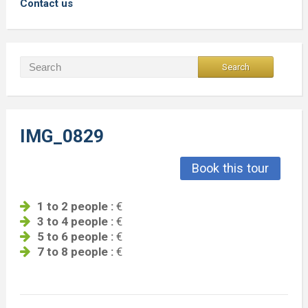
Contact us
IMG_0829
Book this tour
1 to 2 people :
€
3 to 4 people :
€
5 to 6 people :
€
7 to 8 people :
€