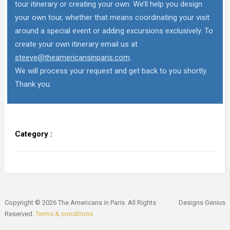
tour itinerary or creating your own. We’ll help you design
your own tour, whether that means coordinating your visit
around a special event or adding excursions exclusively. To
create your own itinerary email us at
steeve@theamericansinparis.com
.
We will process your request and get back to you shortly.
Thank you.
Category :
Copyright © 2026 The Americans in Paris. All Rights
Designs Genius
Reserved.
Terms & conditions