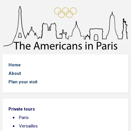
Home
About
Plan your visit
Private tours
Paris
Versailles