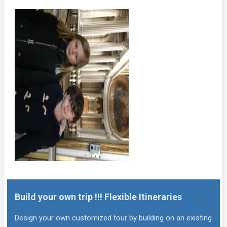
Build your own trip !!! Flexible Itineraries
Design your own customized tour by building on an existing