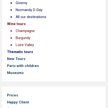
Giverny
Normandy D-Day
All our destinations
Wine tours
Champagne
Burgundy
Loire Valley
Thematic tours
New Tours
Paris with children
Museums
Prices
Happy Client