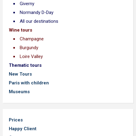
Giverny
Normandy D-Day
All our destinations
Wine tours
Champagne
Burgundy
Loire Valley
Thematic tours
New Tours
Paris with children
Museums
Prices
Happy Client