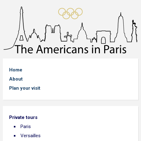
Home
About
Plan your visit
Private tours
Paris
Versailles