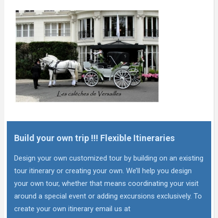
Build your own trip !!! Flexible Itineraries
Design your own customized tour by building on an existing
tour itinerary or creating your own. We’ll help you design
your own tour, whether that means coordinating your visit
around a special event or adding excursions exclusively. To
create your own itinerary email us at