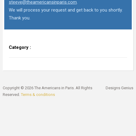
steeve@theamericansinparis.com
.
We will process your request and get back to you shortly.
Thank you.
Category :
Copyright © 2026 The Americans in Paris. All Rights
Designs Genius
Reserved.
Terms & conditions