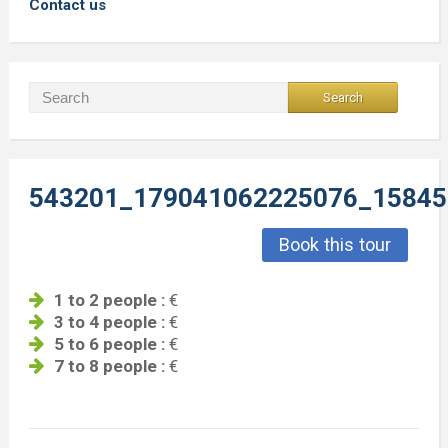
Contact us
543201_179041062225076_15845
Book this tour
1 to 2 people :
€
3 to 4 people :
€
5 to 6 people :
€
7 to 8 people :
€