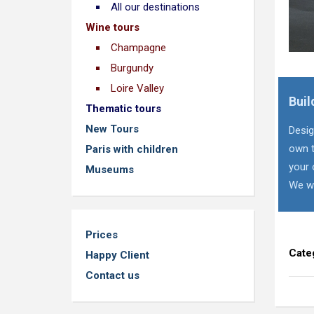
All our destinations
Wine tours
Champagne
Burgundy
Loire Valley
Buil
Thematic tours
New Tours
Desig
own t
Paris with children
your 
Museums
We wi
Prices
Cate
Happy Client
Contact us