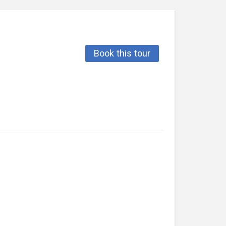
Book this tour