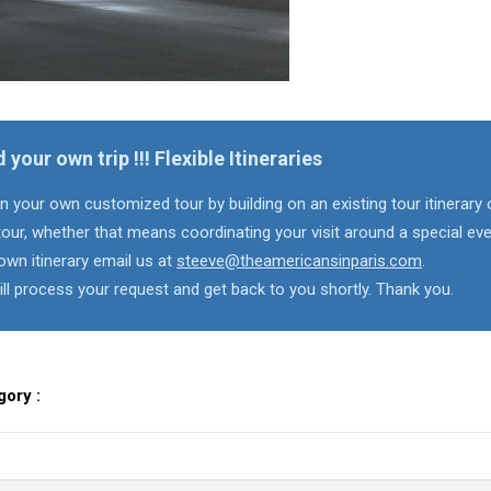
d your own trip !!! Flexible Itineraries
n your own customized tour by building on an existing tour itinerary 
our, whether that means coordinating your visit around a special eve
own itinerary email us at
steeve@theamericansinparis.com
.
ll process your request and get back to you shortly. Thank you.
gory :