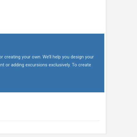
or creating your own. We’ll help you design your
nt or adding excursions exclusively. To create