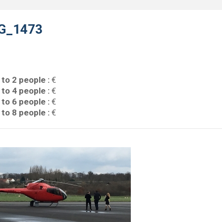
G_1473
 to 2 people :
€
 to 4 people :
€
 to 6 people :
€
 to 8 people :
€