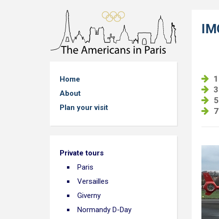
IM
1
Home
3
About
5
Plan your visit
7
Private tours
Paris
Versailles
Giverny
Normandy D-Day