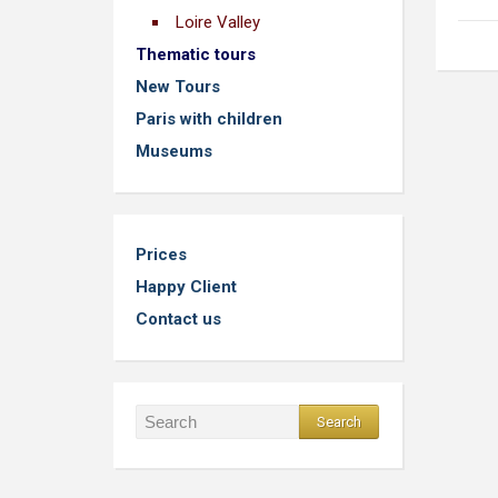
Loire Valley
Thematic tours
New Tours
Paris with children
Museums
Prices
Happy Client
Contact us