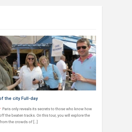
f the city Full-day
r
Paris only reveals its secrets to those who know how
off the beaten tracks. On this tour, you will explore the
 from the crowds of […]