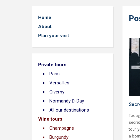
Po
Home
About
Plan your visit
Private tours
Paris
Versailles
Giverny
Normandy D-Day
Secre
All our destinations
Today,
Wine tours
secret
Champagne
tour, 
a born
Burgundy