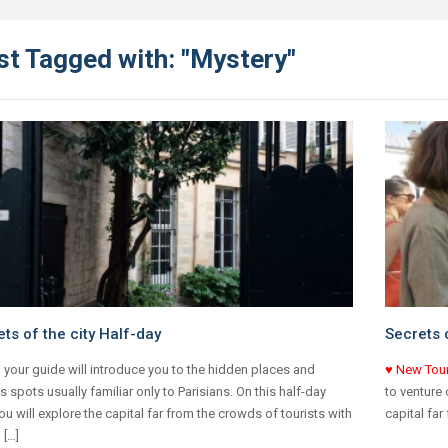
st Tagged with: "Mystery"
ts of the city Half-day
Secrets o
 your guide will introduce you to the hidden places and
♥ New Tou
s spots usually familiar only to Parisians. On this half-day
to venture 
you will explore the capital far from the crowds of tourists with
capital far
 […]