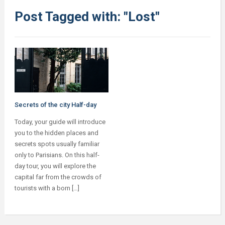
Post Tagged with: "Lost"
Secrets of the city Half-day
Today, your guide will introduce
you to the hidden places and
secrets spots usually familiar
only to Parisians. On this half-
day tour, you will explore the
capital far from the crowds of
tourists with a born […]