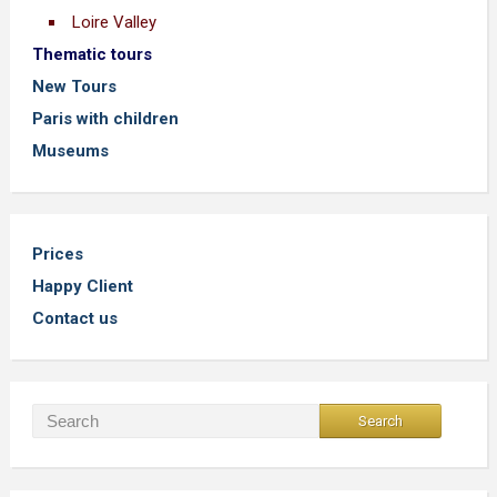
Loire Valley
Thematic tours
New Tours
Paris with children
Museums
Prices
Happy Client
Contact us