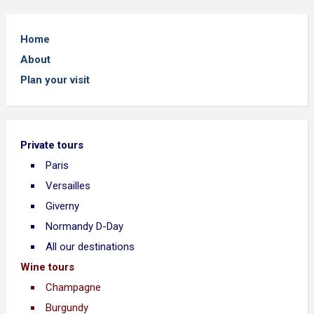
Home
About
Plan your visit
Private tours
Paris
Versailles
Giverny
Normandy D-Day
All our destinations
Wine tours
Champagne
Burgundy