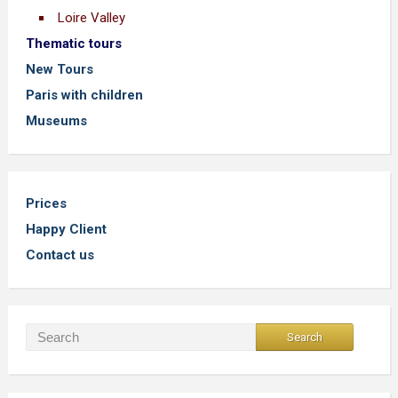
Loire Valley
Thematic tours
New Tours
Paris with children
Museums
Prices
Happy Client
Contact us