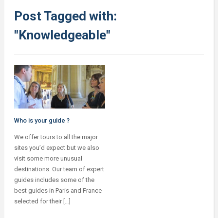
Post Tagged with:
"Knowledgeable"
Who is your guide ?
We offer tours to all the major
sites you’d expect but we also
visit some more unusual
destinations. Our team of expert
guides includes some of the
best guides in Paris and France
selected for their […]