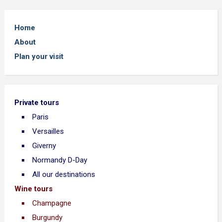
Home
About
Plan your visit
Private tours
Paris
Versailles
Giverny
Normandy D-Day
All our destinations
Wine tours
Champagne
Burgundy