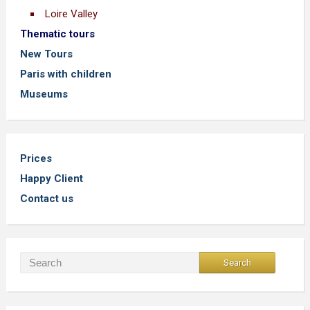
Loire Valley
Thematic tours
New Tours
Paris with children
Museums
Prices
Happy Client
Contact us