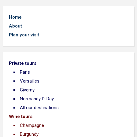
Home
About
Plan your visit
Private tours
Paris
Versailles
Giverny
Normandy D-Day
All our destinations
Wine tours
Champagne
Burgundy