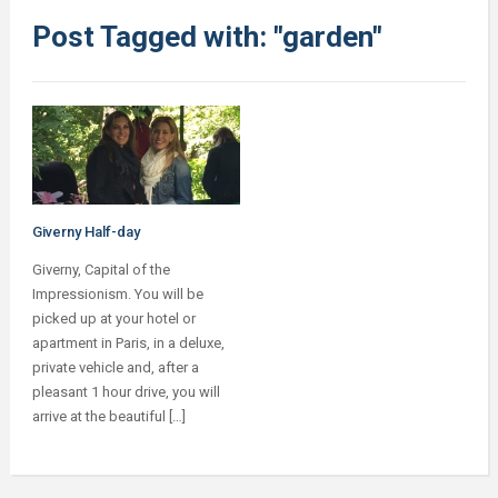
Post Tagged with: "garden"
Giverny Half-day
Giverny, Capital of the
Impressionism. You will be
picked up at your hotel or
apartment in Paris, in a deluxe,
private vehicle and, after a
pleasant 1 hour drive, you will
arrive at the beautiful […]