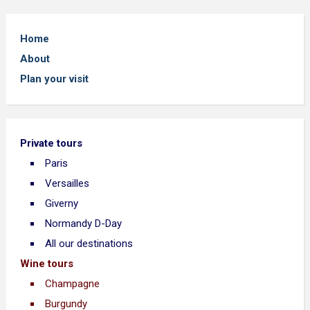
Home
About
Plan your visit
Private tours
Paris
Versailles
Giverny
Normandy D-Day
All our destinations
Wine tours
Champagne
Burgundy