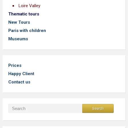
Loire Valley
Thematic tours
New Tours
Paris with children
Museums
Prices
Happy Client
Contact us