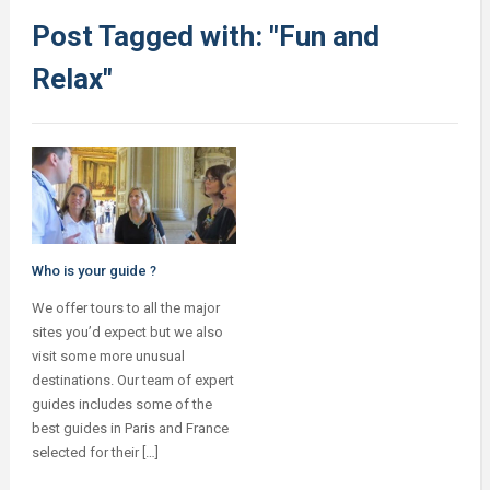
Post Tagged with: "Fun and
Relax"
Who is your guide ?
We offer tours to all the major
sites you’d expect but we also
visit some more unusual
destinations. Our team of expert
guides includes some of the
best guides in Paris and France
selected for their […]