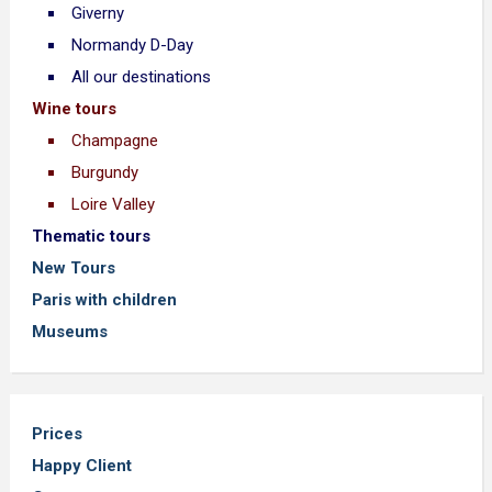
Giverny
Normandy D-Day
All our destinations
Wine tours
Champagne
Burgundy
Loire Valley
Thematic tours
New Tours
Paris with children
Museums
Prices
Happy Client