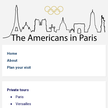
Home
About
Plan your visit
Private tours
Paris
Versailles