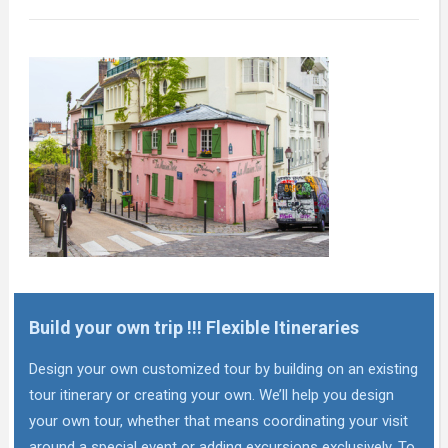
Build your own trip !!! Flexible Itineraries
Design your own customized tour by building on an existing
tour itinerary or creating your own. We’ll help you design
your own tour, whether that means coordinating your visit
around a special event or adding excursions exclusively. To