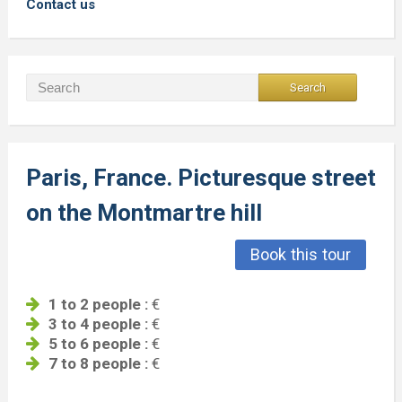
Contact us
Paris, France. Picturesque street
on the Montmartre hill
Book this tour
1 to 2 people :
€
3 to 4 people :
€
5 to 6 people :
€
7 to 8 people :
€