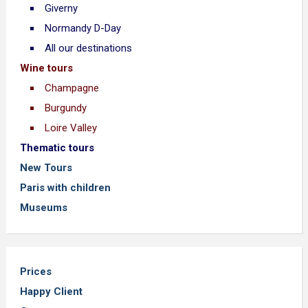
Giverny
Normandy D-Day
All our destinations
Wine tours
Champagne
Burgundy
Loire Valley
Thematic tours
New Tours
Paris with children
Museums
Prices
Happy Client