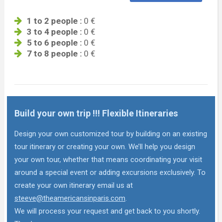
1 to 2 people :
0 €
3 to 4 people :
0 €
5 to 6 people :
0 €
7 to 8 people :
0 €
Build your own trip !!! Flexible Itineraries
Design your own customized tour by building on an existing
tour itinerary or creating your own. We’ll help you design
your own tour, whether that means coordinating your visit
around a special event or adding excursions exclusively. To
create your own itinerary email us at
steeve@theamericansinparis.com
.
We will process your request and get back to you shortly.