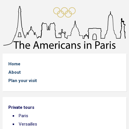
Home
About
Plan your visit
Private tours
Paris
Versailles