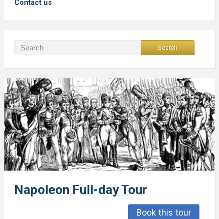
Contact us
Napoleon Full-day Tour
Book this tour