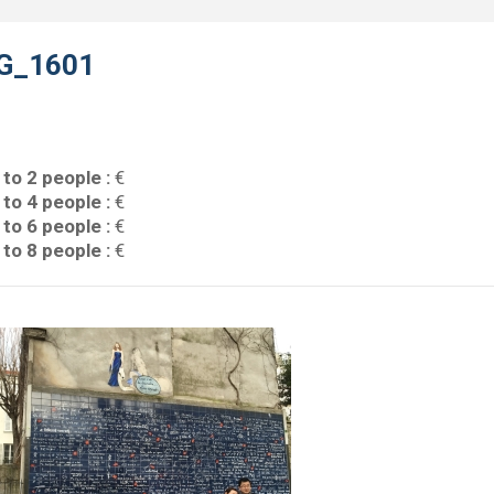
G_1601
 to 2 people :
€
 to 4 people :
€
 to 6 people :
€
 to 8 people :
€