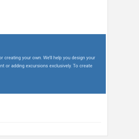
or creating your own. We’ll help you design your
nt or adding excursions exclusively. To create