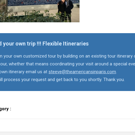
d your own trip !!! Flexible Itineraries
n your own customized tour by building on an existing tour itinerary 
our, whether that means coordinating your visit around a special eve
own itinerary email us at
steeve@theamericansinparis.com
.
ll process your request and get back to you shortly. Thank you.
gory :