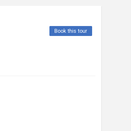
Book this tour