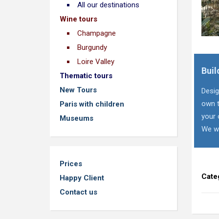
All our destinations
Wine tours
Champagne
Burgundy
Loire Valley
Buil
Thematic tours
New Tours
Desig
own t
Paris with children
your 
Museums
We wi
Prices
Cate
Happy Client
Contact us