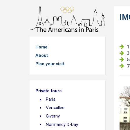
IM
1
Home
3
About
5
Plan your visit
7
Private tours
Paris
Versailles
Giverny
Normandy D-Day