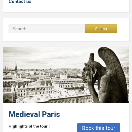
Contact us
Medieval Paris
Highlights of the tour :
Book this tour