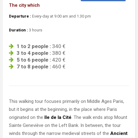
The city which
Departure :
Every-day at 9.00 am and 1.30 pm
Duration :
3 hours
1 to 2 people :
340 €
3 to 4 people :
380 €
5 to 6 people :
420 €
7 to 8 people :
460 €
This walking tour focuses primarily on Middle Ages Paris,
but it begins at the beginning, in the place where Paris
originated on the
Ile de la Cité
. The walk ends atop Mount
Sainte Geneviève on the Left Bank. In between, the tour
winds through the narrow medieval streets of the
Ancient