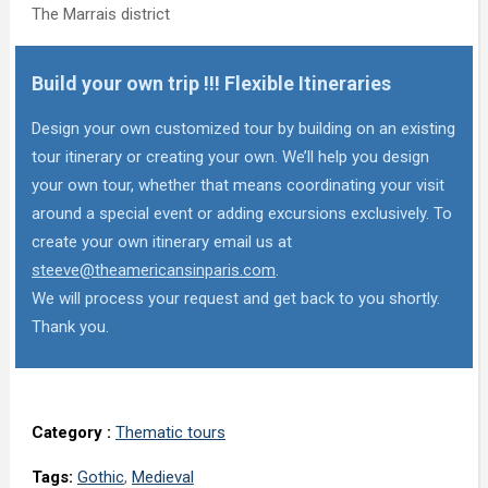
The Marrais district
Build your own trip !!! Flexible Itineraries
Design your own customized tour by building on an existing
tour itinerary or creating your own. We’ll help you design
your own tour, whether that means coordinating your visit
around a special event or adding excursions exclusively. To
create your own itinerary email us at
steeve@theamericansinparis.com
.
We will process your request and get back to you shortly.
Thank you.
Category :
Thematic tours
Tags:
Gothic
,
Medieval