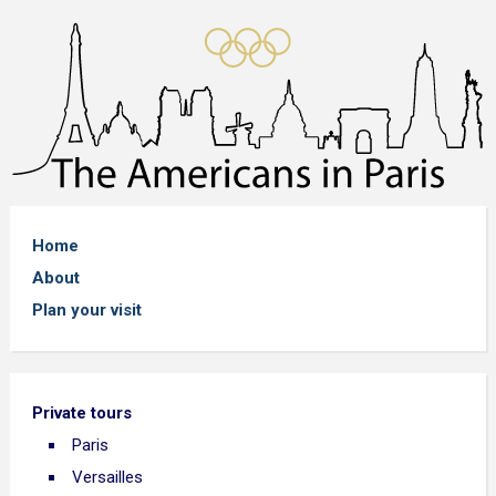
Home
About
Plan your visit
Private tours
Paris
Versailles