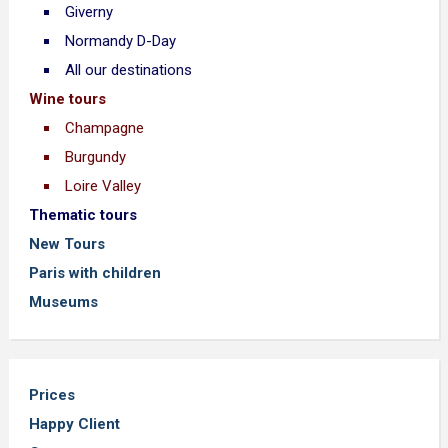
Giverny
Normandy D-Day
All our destinations
Wine tours
Champagne
Burgundy
Loire Valley
Thematic tours
New Tours
Paris with children
Museums
Prices
Happy Client