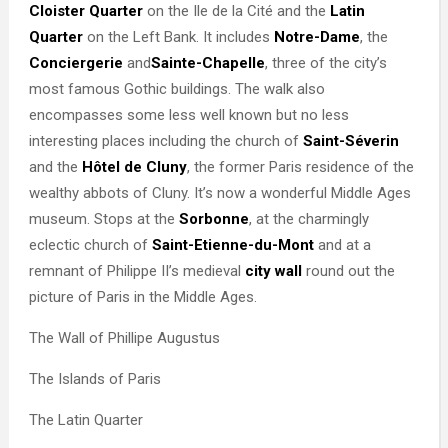
Cloister Quarter
on the Ile de la Cité and the
Latin
Quarter
on the Left Bank. It includes
Notre-Dame
, the
Conciergerie
and
Sainte-Chapelle
, three of the city’s
most famous Gothic buildings. The walk also
encompasses some less well known but no less
interesting places including the church of
Saint-Séverin
and the
Hôtel de Cluny
, the former Paris residence of the
wealthy abbots of Cluny. It’s now a wonderful Middle Ages
museum. Stops at the
Sorbonne
, at the charmingly
eclectic church of
Saint-Etienne-du-Mont
and at a
remnant of Philippe II’s medieval
city wall
round out the
picture of Paris in the Middle Ages.
The Wall of Phillipe Augustus
The Islands of Paris
The Latin Quarter