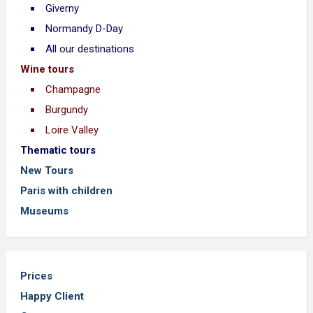
Giverny
Normandy D-Day
All our destinations
Wine tours
Champagne
Burgundy
Loire Valley
Thematic tours
New Tours
Paris with children
Museums
Prices
Happy Client