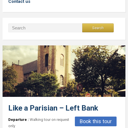
Contact us
Like a Parisian – Left Bank
Departure :
Walking tour on request
Book this tour
only