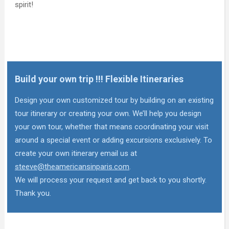
spirit!
Build your own trip !!! Flexible Itineraries
Design your own customized tour by building on an existing
tour itinerary or creating your own. We’ll help you design
your own tour, whether that means coordinating your visit
around a special event or adding excursions exclusively. To
create your own itinerary email us at
steeve@theamericansinparis.com
.
We will process your request and get back to you shortly.
Thank you.