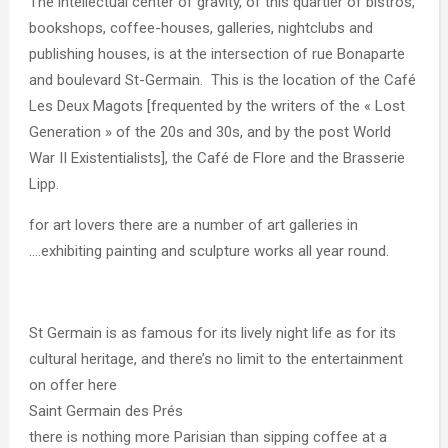
The intellectual center of gravity, of this quartier of bistros,
bookshops, coffee-houses, galleries, nightclubs and
publishing houses, is at the intersection of rue Bonaparte
and boulevard St-Germain. This is the location of the Café
Les Deux Magots [frequented by the writers of the « Lost
Generation » of the 20s and 30s, and by the post World
War II Existentialists], the Café de Flore and the Brasserie
Lipp.
for art lovers there are a number of art galleries in
….exhibiting painting and sculpture works all year round.
St Germain is as famous for its lively night life as for its
cultural heritage, and there’s no limit to the entertainment
on offer here
Saint Germain des Prés
there is nothing more Parisian than sipping coffee at a