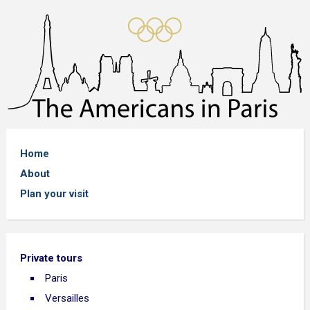
Home
About
Plan your visit
Private tours
Paris
Versailles