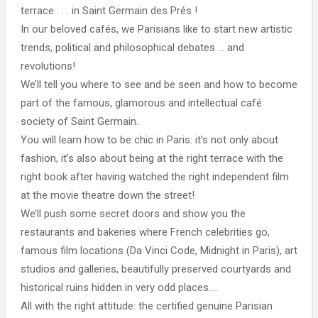
terrace . . . in Saint Germain des Prés !
In our beloved cafés, we Parisians like to start new artistic
trends, political and philosophical debates … and
revolutions!
We’ll tell you where to see and be seen and how to become
part of the famous, glamorous and intellectual café
society of Saint Germain.
You will learn how to be chic in Paris: it’s not only about
fashion, it’s also about being at the right terrace with the
right book after having watched the right independent film
at the movie theatre down the street!
We’ll push some secret doors and show you the
restaurants and bakeries where French celebrities go,
famous film locations (Da Vinci Code, Midnight in Paris), art
studios and galleries, beautifully preserved courtyards and
historical ruins hidden in very odd places….
All with the right attitude: the certified genuine Parisian