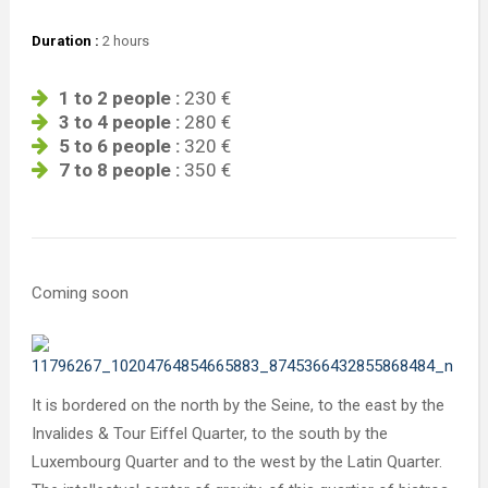
Duration :
2 hours
1 to 2 people :
230 €
3 to 4 people :
280 €
5 to 6 people :
320 €
7 to 8 people :
350 €
Coming soon
It is bordered on the north by the Seine, to the east by the
Invalides & Tour Eiffel Quarter, to the south by the
Luxembourg Quarter and to the west by the Latin Quarter.