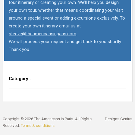
tour itinerary or creating your own. We’ll help you design
your own tour, whether that means coordinating your visit
around a special event or adding excursions exclusively. To
create your own itinerary email us at
steeve@theamericansinparis.com
.
We will process your request and get back to you shortly.
Thank you.
Category :
Copyright © 2026 The Americans in Paris. All Rights
Designs Genius
Reserved.
Terms & conditions