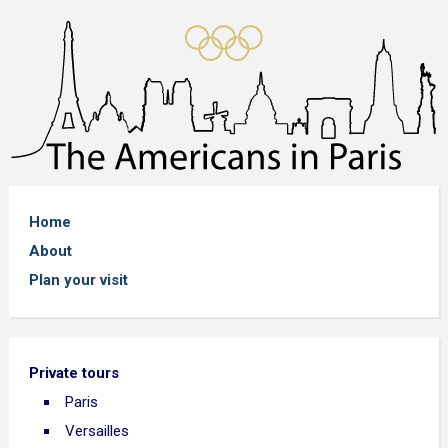
Home
About
Plan your visit
Private tours
Paris
Versailles