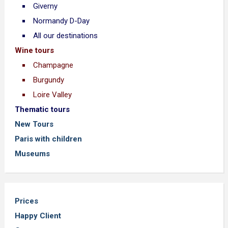
Giverny
Normandy D-Day
All our destinations
Wine tours
Champagne
Burgundy
Loire Valley
Thematic tours
New Tours
Paris with children
Museums
Prices
Happy Client