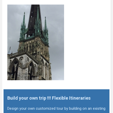
Build your own trip !!! Flexible Itineraries
Design your own customized tour by building on an existing