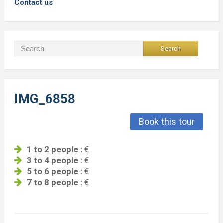
Contact us
IMG_6858
Book this tour
1 to 2 people :
€
3 to 4 people :
€
5 to 6 people :
€
7 to 8 people :
€