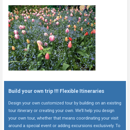
Build your own trip !!! Flexible Itineraries
Design your own customized tour by building on an existing
tour itinerary or creating your own. We’ll help you design
your own tour, whether that means coordinating your visit
around a special event or adding excursions exclusively. To