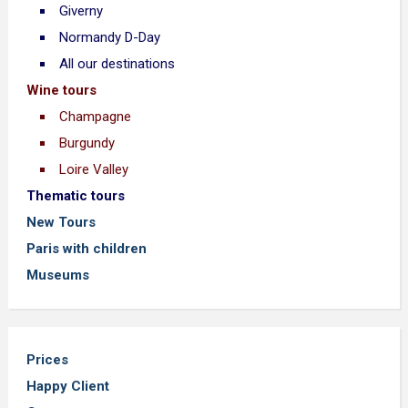
Giverny
Normandy D-Day
All our destinations
Wine tours
Champagne
Burgundy
Loire Valley
Thematic tours
New Tours
Paris with children
Museums
Prices
Happy Client