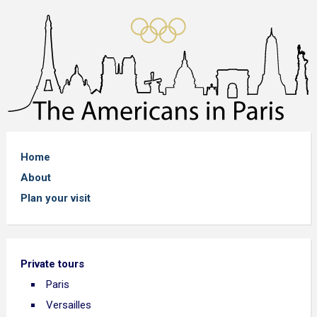
Home
About
Plan your visit
Private tours
Paris
Versailles