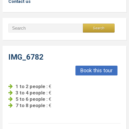
Contact us
IMG_6782
Book this tour
1 to 2 people :
€
3 to 4 people :
€
5 to 6 people :
€
7 to 8 people :
€