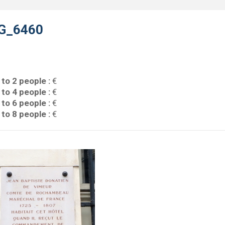
G_6460
 to 2 people :
€
 to 4 people :
€
 to 6 people :
€
 to 8 people :
€