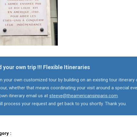
d your own trip !!! Flexible Itineraries
n your own customized tour by building on an existing tour itinerary 
our, whether that means coordinating your visit around a special eve
own itinerary email us at
steeve@theamericansinparis.com
.
ll process your request and get back to you shortly. Thank you.
gory :