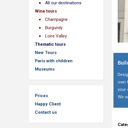
All our destinations
Wine tours
Champagne
Burgundy
Loire Valley
Thematic tours
New Tours
Paris with children
Buil
Museums
Desig
own t
your 
Prices
We wi
Happy Client
Contact us
Cate