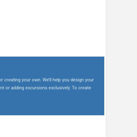
or creating your own. We’ll help you design your
nt or adding excursions exclusively. To create