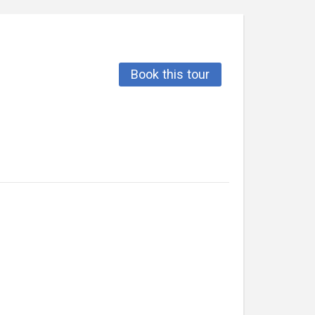
Book this tour