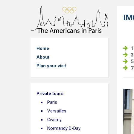
IM
1
Home
3
About
5
Plan your visit
7
Private tours
Paris
Versailles
Giverny
Normandy D-Day