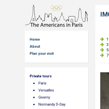
IM
1
Home
3
About
5
Plan your visit
7
Private tours
Paris
Versailles
Giverny
Normandy D-Day