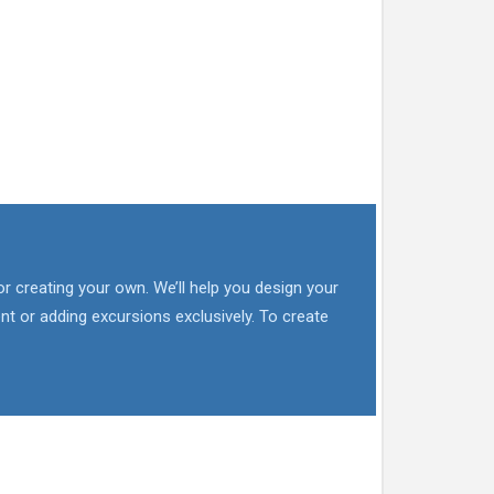
or creating your own. We’ll help you design your
nt or adding excursions exclusively. To create