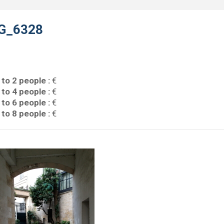
G_6328
 to 2 people :
€
 to 4 people :
€
 to 6 people :
€
 to 8 people :
€