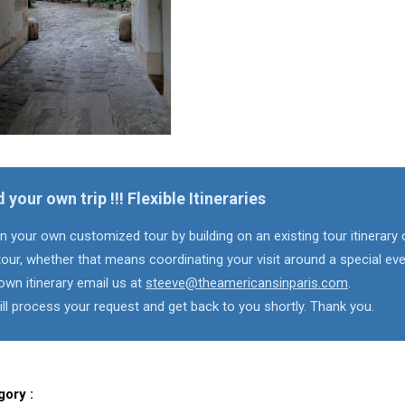
d your own trip !!! Flexible Itineraries
n your own customized tour by building on an existing tour itinerary 
our, whether that means coordinating your visit around a special eve
own itinerary email us at
steeve@theamericansinparis.com
.
ll process your request and get back to you shortly. Thank you.
gory :