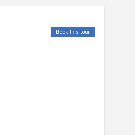
Book this tour