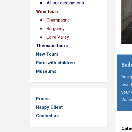
All our destinations
Wine tours
Champagne
Burgundy
Loire Valley
Thematic tours
New Tours
Paris with children
Buil
Museums
Desig
own t
your 
Prices
We wi
Happy Client
Contact us
Cate