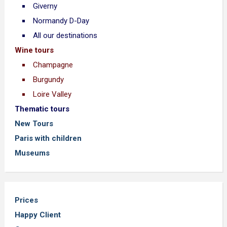
Giverny
Normandy D-Day
All our destinations
Wine tours
Champagne
Burgundy
Loire Valley
Thematic tours
New Tours
Paris with children
Museums
Prices
Happy Client