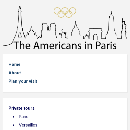
Home
About
Plan your visit
Private tours
Paris
Versailles