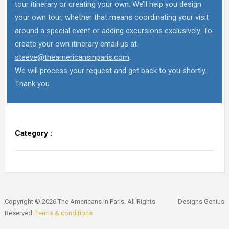
tour itinerary or creating your own. We’ll help you design
your own tour, whether that means coordinating your visit
around a special event or adding excursions exclusively. To
create your own itinerary email us at
steeve@theamericansinparis.com
.
We will process your request and get back to you shortly.
Thank you.
Category :
Copyright © 2026 The Americans in Paris. All Rights
Designs Genius
Reserved.
Terms & conditions