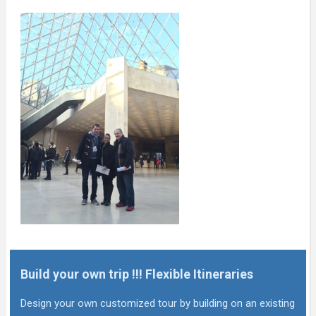
Build your own trip !!! Flexible Itineraries
Design your own customized tour by building on an existing