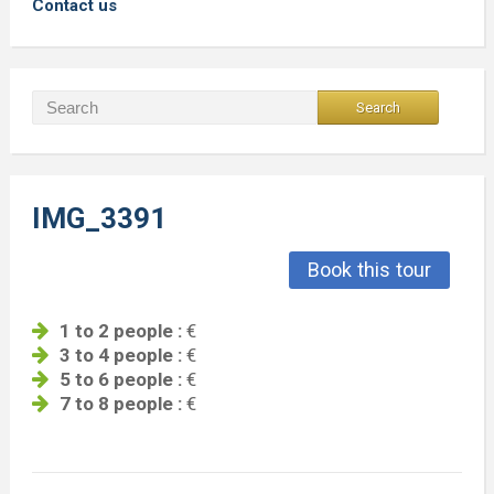
Contact us
IMG_3391
Book this tour
1 to 2 people :
€
3 to 4 people :
€
5 to 6 people :
€
7 to 8 people :
€