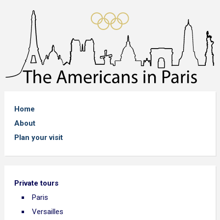
Home
About
Plan your visit
Private tours
Paris
Versailles