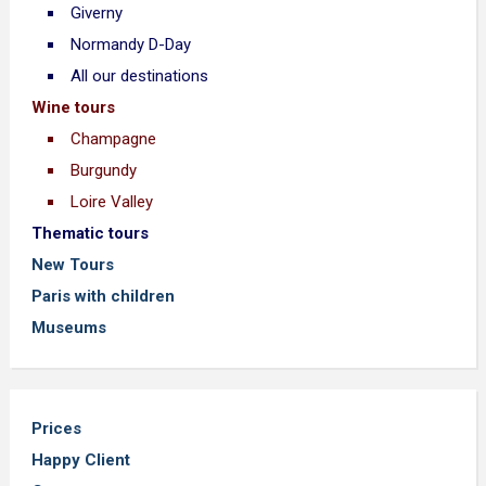
Giverny
Normandy D-Day
All our destinations
Wine tours
Champagne
Burgundy
Loire Valley
Thematic tours
New Tours
Paris with children
Museums
Prices
Happy Client