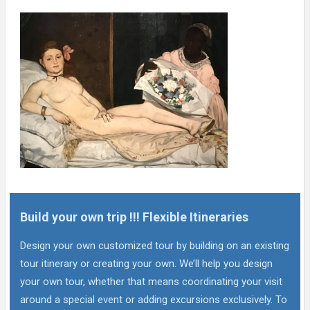
Build your own trip !!! Flexible Itineraries
Design your own customized tour by building on an existing
tour itinerary or creating your own. We’ll help you design
your own tour, whether that means coordinating your visit
around a special event or adding excursions exclusively. To