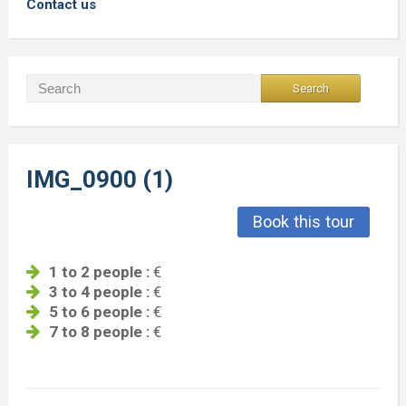
Contact us
IMG_0900 (1)
Book this tour
1 to 2 people :
€
3 to 4 people :
€
5 to 6 people :
€
7 to 8 people :
€