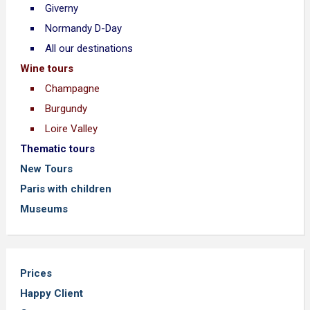
Giverny
Normandy D-Day
All our destinations
Wine tours
Champagne
Burgundy
Loire Valley
Thematic tours
New Tours
Paris with children
Museums
Prices
Happy Client