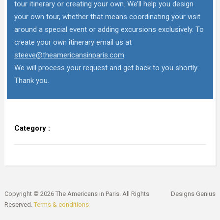
tour itinerary or creating your own. We’ll help you design
your own tour, whether that means coordinating your visit
around a special event or adding excursions exclusively. To
create your own itinerary email us at
steeve@theamericansinparis.com
.
We will process your request and get back to you shortly.
Thank you.
Category :
Copyright © 2026 The Americans in Paris. All Rights
Designs Genius
Reserved.
Terms & conditions