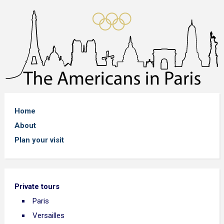
Home
About
Plan your visit
Private tours
Paris
Versailles