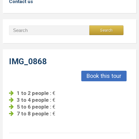
Contact us
IMG_0868
Book this tour
1 to 2 people :
€
3 to 4 people :
€
5 to 6 people :
€
7 to 8 people :
€