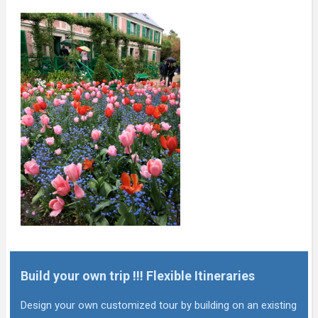
Build your own trip !!! Flexible Itineraries
Design your own customized tour by building on an existing