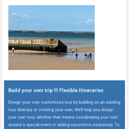
Build your own trip !!! Flexible Itineraries
Design your own customized tour by building on an existing
tour itinerary or creating your own. We’ll help you design
your own tour, whether that means coordinating your visit
around a special event or adding excursions exclusively. To