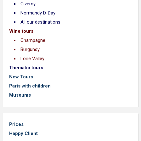
Giverny
Normandy D-Day
All our destinations
Wine tours
Champagne
Burgundy
Loire Valley
Thematic tours
New Tours
Paris with children
Museums
Prices
Happy Client