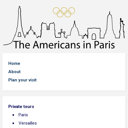
Home
About
Plan your visit
Private tours
Paris
Versailles