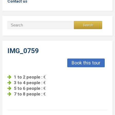
Contact us
IMG_0759
Book this tour
1 to 2 people :
€
3 to 4 people :
€
5 to 6 people :
€
7 to 8 people :
€