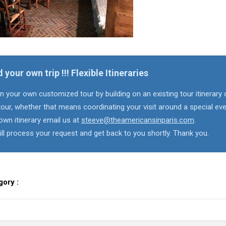
d your own trip !!! Flexible Itineraries
n your own customized tour by building on an existing tour itinerary 
our, whether that means coordinating your visit around a special eve
own itinerary email us at
steeve@theamericansinparis.com
.
ll process your request and get back to you shortly. Thank you.
gory :