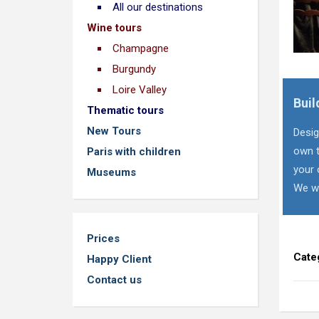
All our destinations
Wine tours
Champagne
Burgundy
Loire Valley
Buil
Thematic tours
New Tours
Desig
own t
Paris with children
your 
Museums
We wi
Prices
Cate
Happy Client
Contact us