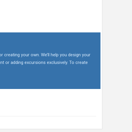
or creating your own. We’ll help you design your
nt or adding excursions exclusively. To create