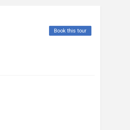
Book this tour