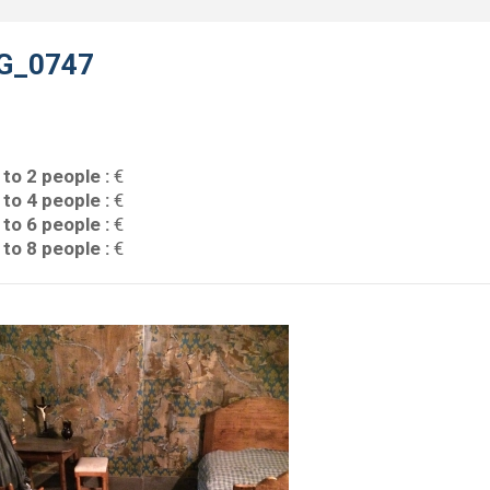
G_0747
 to 2 people :
€
 to 4 people :
€
 to 6 people :
€
 to 8 people :
€