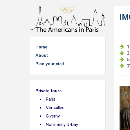
IM
1
Home
3
About
5
Plan your visit
7
Private tours
Paris
Versailles
Giverny
Normandy D-Day