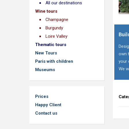
All our destinations
Wine tours
Champagne
Burgundy
Buil
Loire Valley
Thematic tours
Desig
New Tours
own t
Paris with children
your 
We wi
Museums
Prices
Cate
Happy Client
Contact us