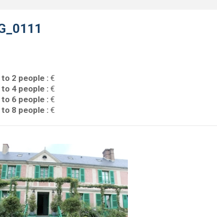
G_0111
 to 2 people :
€
 to 4 people :
€
 to 6 people :
€
 to 8 people :
€