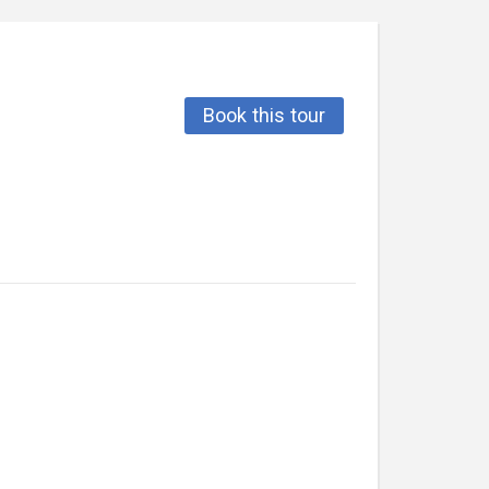
Book this tour