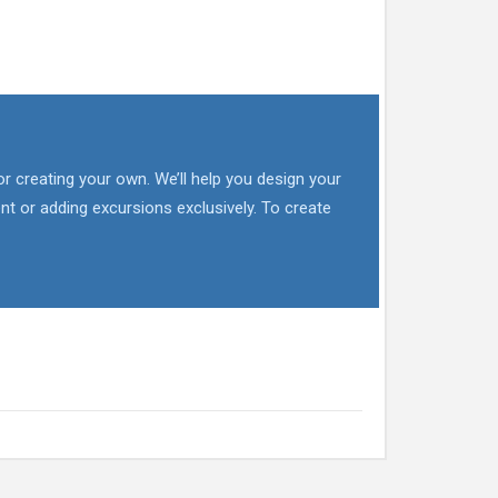
or creating your own. We’ll help you design your
nt or adding excursions exclusively. To create