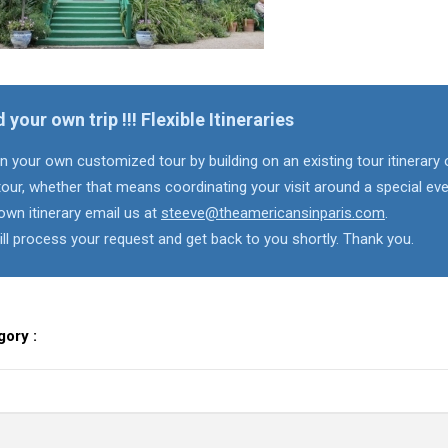
d your own trip !!! Flexible Itineraries
n your own customized tour by building on an existing tour itinerary 
our, whether that means coordinating your visit around a special eve
own itinerary email us at
steeve@theamericansinparis.com
.
ll process your request and get back to you shortly. Thank you.
gory :