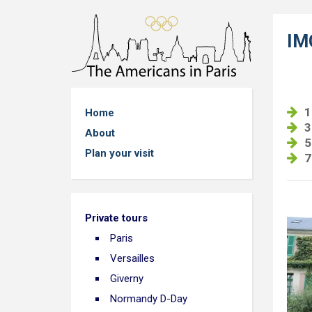
IM
1
Home
3
About
5
Plan your visit
7
Private tours
Paris
Versailles
Giverny
Normandy D-Day