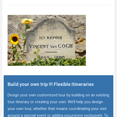
Build your own trip !!! Flexible Itineraries
Design your own customized tour by building on an existing
tour itinerary or creating your own. We’ll help you design
your own tour, whether that means coordinating your visit
around a special event or adding excursions exclusively. To