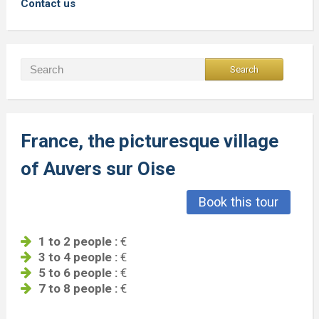
Contact us
France, the picturesque village
of Auvers sur Oise
Book this tour
1 to 2 people :
€
3 to 4 people :
€
5 to 6 people :
€
7 to 8 people :
€