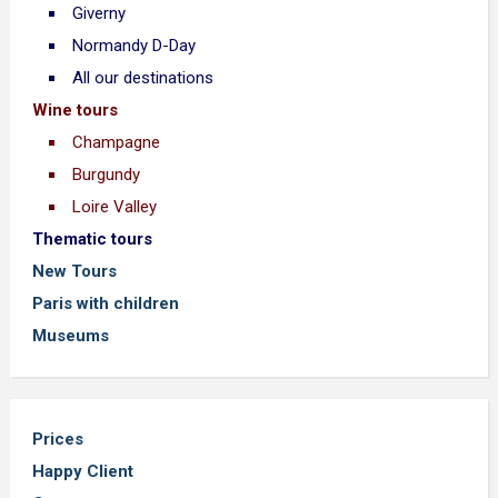
Giverny
Normandy D-Day
All our destinations
Wine tours
Champagne
Burgundy
Loire Valley
Thematic tours
New Tours
Paris with children
Museums
Prices
Happy Client