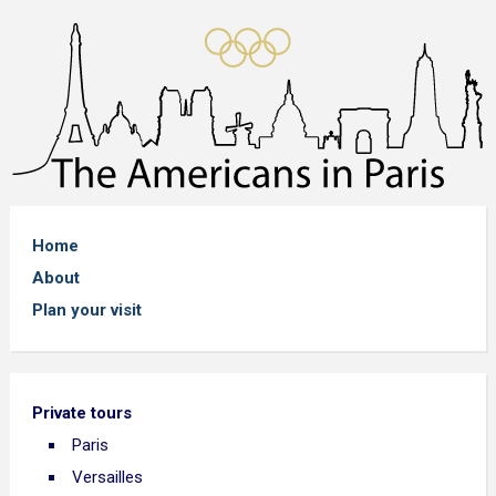
Home
About
Plan your visit
Private tours
Paris
Versailles