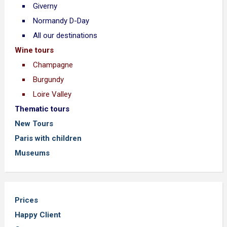
Giverny
Normandy D-Day
All our destinations
Wine tours
Champagne
Burgundy
Loire Valley
Thematic tours
New Tours
Paris with children
Museums
Prices
Happy Client