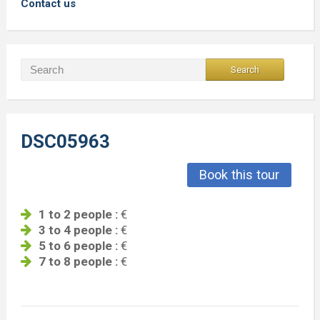
Contact us
DSC05963
Book this tour
1 to 2 people :
€
3 to 4 people :
€
5 to 6 people :
€
7 to 8 people :
€