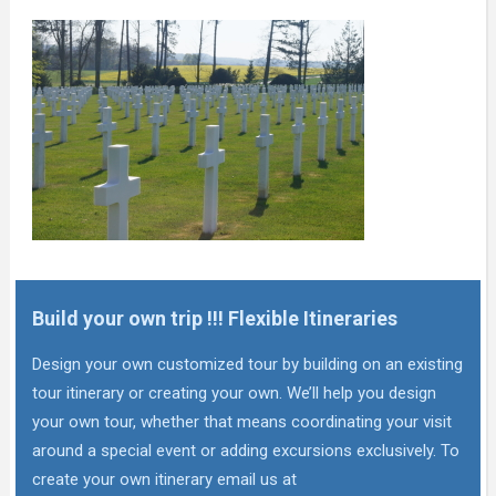
Build your own trip !!! Flexible Itineraries
Design your own customized tour by building on an existing
tour itinerary or creating your own. We’ll help you design
your own tour, whether that means coordinating your visit
around a special event or adding excursions exclusively. To
create your own itinerary email us at