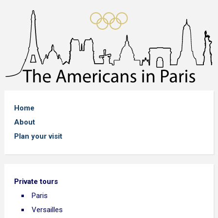
Home
About
Plan your visit
Private tours
Paris
Versailles