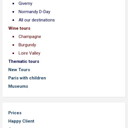
Giverny
Normandy D-Day
All our destinations
Wine tours
Champagne
Burgundy
Loire Valley
Thematic tours
New Tours
Paris with children
Museums
Prices
Happy Client