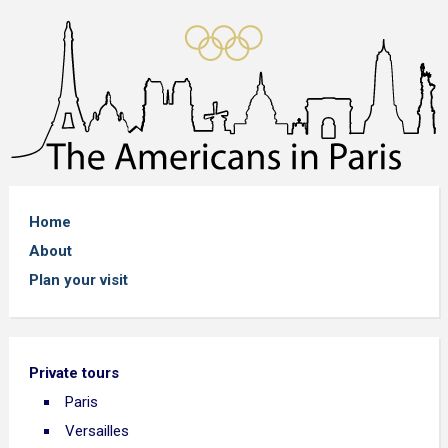
Home
About
Plan your visit
Private tours
Paris
Versailles