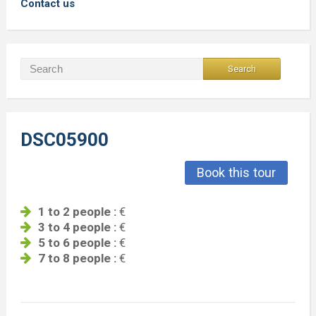
Contact us
DSC05900
Book this tour
1 to 2 people :
€
3 to 4 people :
€
5 to 6 people :
€
7 to 8 people :
€