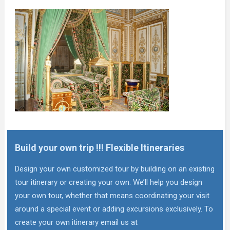
Build your own trip !!! Flexible Itineraries
Design your own customized tour by building on an existing
tour itinerary or creating your own. We’ll help you design
your own tour, whether that means coordinating your visit
around a special event or adding excursions exclusively. To
create your own itinerary email us at