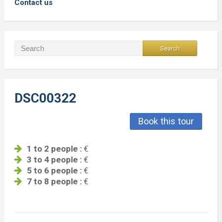
Contact us
DSC00322
Book this tour
1 to 2 people :
€
3 to 4 people :
€
5 to 6 people :
€
7 to 8 people :
€