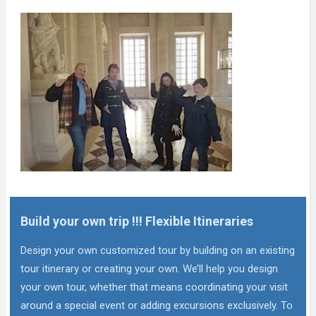
Build your own trip !!! Flexible Itineraries
Design your own customized tour by building on an existing
tour itinerary or creating your own. We’ll help you design
your own tour, whether that means coordinating your visit
around a special event or adding excursions exclusively. To