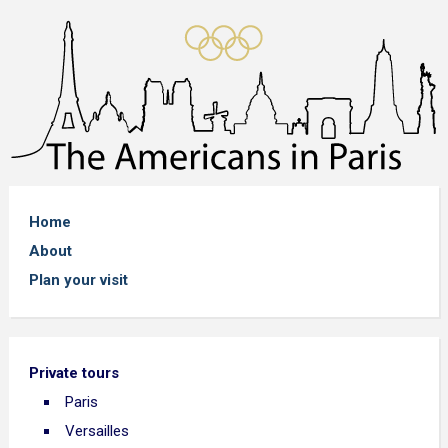
Home
About
Plan your visit
Private tours
Paris
Versailles