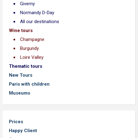
Giverny
Normandy D-Day
All our destinations
Wine tours
Champagne
Burgundy
Loire Valley
Thematic tours
New Tours
Paris with children
Museums
Prices
Happy Client