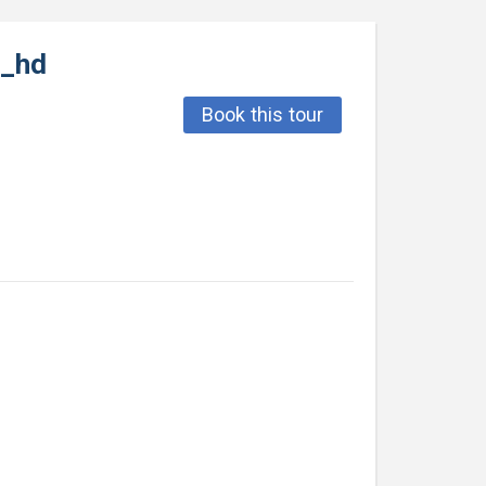
0_hd
Book this tour