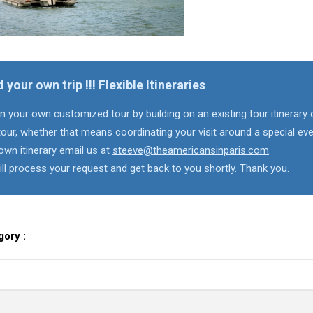
d your own trip !!! Flexible Itineraries
n your own customized tour by building on an existing tour itinerary 
our, whether that means coordinating your visit around a special eve
own itinerary email us at
steeve@theamericansinparis.com
.
ll process your request and get back to you shortly. Thank you.
gory :