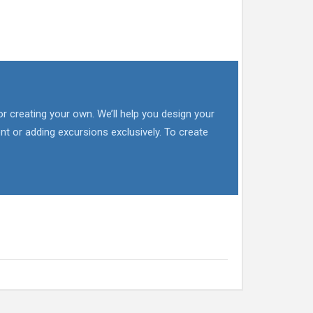
or creating your own. We’ll help you design your
nt or adding excursions exclusively. To create