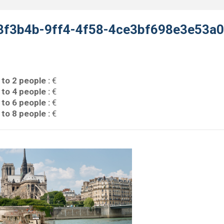
3f3b4b-9ff4-4f58-4ce3bf698e3e53a
 to 2 people :
€
 to 4 people :
€
 to 6 people :
€
 to 8 people :
€