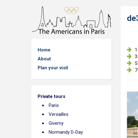
de
1
Home
3
About
5
Plan your visit
7
Private tours
Paris
Versailles
Giverny
Normandy D-Day