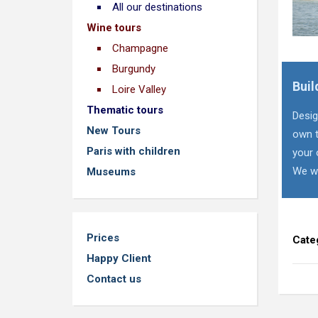
All our destinations
Wine tours
Champagne
Burgundy
Buil
Loire Valley
Thematic tours
Desig
New Tours
own t
Paris with children
your 
We wi
Museums
Prices
Cate
Happy Client
Contact us