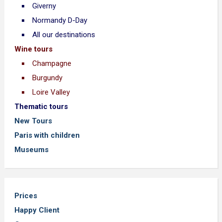
Giverny
Normandy D-Day
All our destinations
Wine tours
Champagne
Burgundy
Loire Valley
Thematic tours
New Tours
Paris with children
Museums
Prices
Happy Client