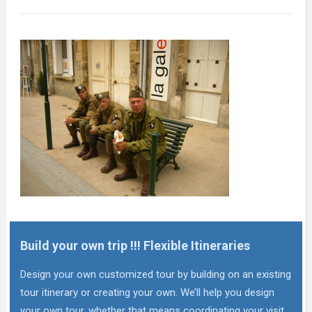
Build your own trip !!! Flexible Itineraries
Design your own customized tour by building on an existing
tour itinerary or creating your own. We’ll help you design
your own tour, whether that means coordinating your visit