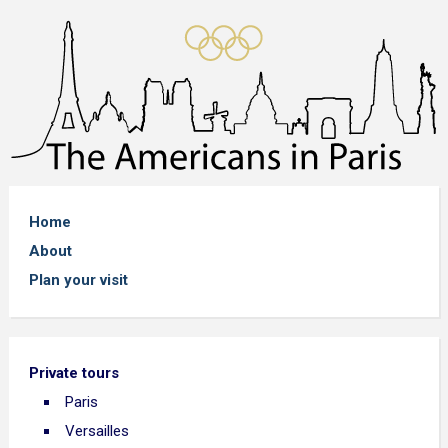
Home
About
Plan your visit
Private tours
Paris
Versailles