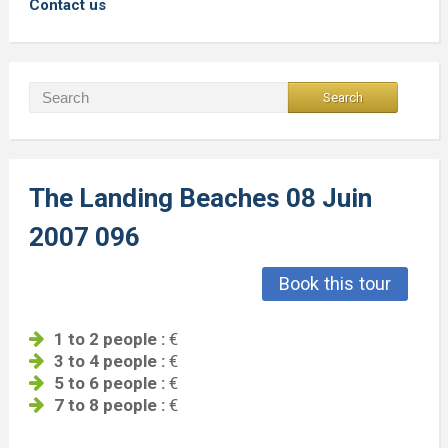
Contact us
The Landing Beaches 08 Juin
2007 096
Book this tour
1 to 2 people :
€
3 to 4 people :
€
5 to 6 people :
€
7 to 8 people :
€