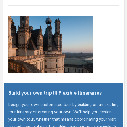
Build your own trip !!! Flexible Itineraries
Design your own customized tour by building on an existing
tour itinerary or creating your own. We’ll help you design
your own tour, whether that means coordinating your visit
around a special event or adding excursions exclusively. To