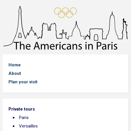
Home
About
Plan your visit
Private tours
Paris
Versailles