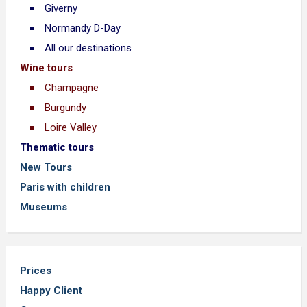
Giverny
Normandy D-Day
All our destinations
Wine tours
Champagne
Burgundy
Loire Valley
Thematic tours
New Tours
Paris with children
Museums
Prices
Happy Client