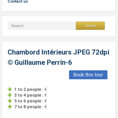
Contact us
Chambord Intérieurs JPEG 72dpi
© Guillaume Perrin-6
Book this tour
1 to 2 people :
€
3 to 4 people :
€
5 to 6 people :
€
7 to 8 people :
€