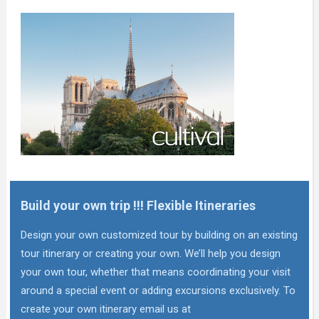
Build your own trip !!! Flexible Itineraries
Design your own customized tour by building on an existing
tour itinerary or creating your own. We’ll help you design
your own tour, whether that means coordinating your visit
around a special event or adding excursions exclusively. To
create your own itinerary email us at