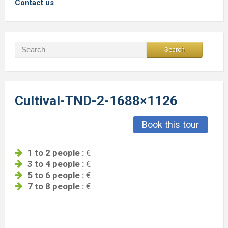
Contact us
Cultival-TND-2-1688×1126
Book this tour
1 to 2 people :
€
3 to 4 people :
€
5 to 6 people :
€
7 to 8 people :
€