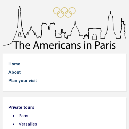
Home
About
Plan your visit
Private tours
Paris
Versailles