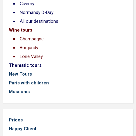
Giverny
Normandy D-Day
All our destinations
Wine tours
Champagne
Burgundy
Loire Valley
Thematic tours
New Tours
Paris with children
Museums
Prices
Happy Client