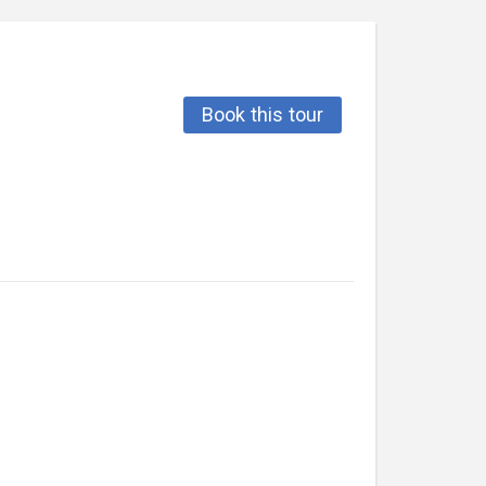
Book this tour