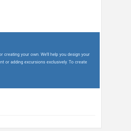
or creating your own. We’ll help you design your
nt or adding excursions exclusively. To create