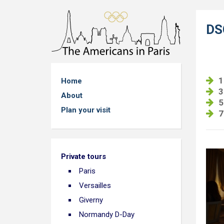
DS
1
Home
3
About
5
Plan your visit
7
Private tours
Paris
Versailles
Giverny
Normandy D-Day