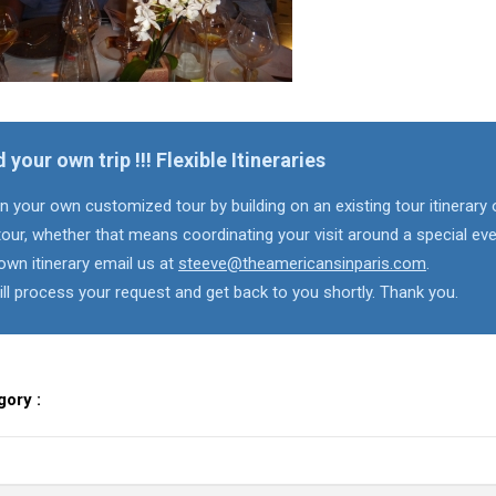
d your own trip !!! Flexible Itineraries
n your own customized tour by building on an existing tour itinerary 
our, whether that means coordinating your visit around a special eve
own itinerary email us at
steeve@theamericansinparis.com
.
ll process your request and get back to you shortly. Thank you.
gory :