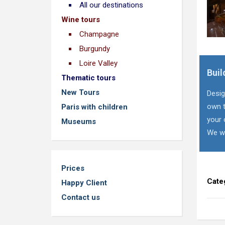
All our destinations
Wine tours
Champagne
Burgundy
Loire Valley
Buil
Thematic tours
New Tours
Desig
own t
Paris with children
your 
Museums
We wi
Prices
Cate
Happy Client
Contact us