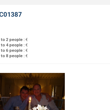
C01387
 to 2 people :
€
 to 4 people :
€
 to 6 people :
€
 to 8 people :
€