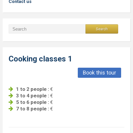
Contact us
Cooking classes 1
Book this tour
1 to 2 people :
€
3 to 4 people :
€
5 to 6 people :
€
7 to 8 people :
€