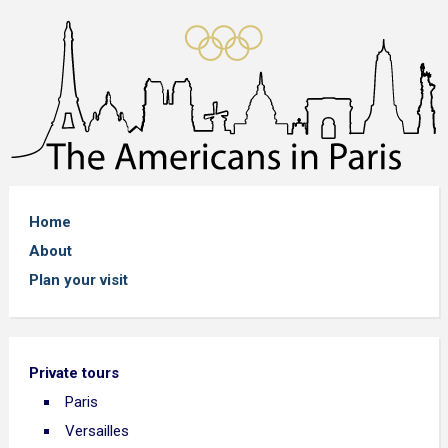
Home
About
Plan your visit
Private tours
Paris
Versailles