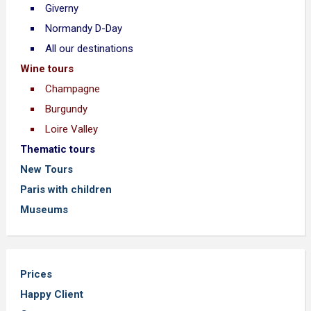
Giverny
Normandy D-Day
All our destinations
Wine tours
Champagne
Burgundy
Loire Valley
Thematic tours
New Tours
Paris with children
Museums
Prices
Happy Client