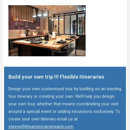
Build your own trip !!! Flexible Itineraries
Design your own customized tour by building on an existing
tour itinerary or creating your own. We’ll help you design
your own tour, whether that means coordinating your visit
around a special event or adding excursions exclusively. To
create your own itinerary email us at
steeve@theamericansinparis.com
.