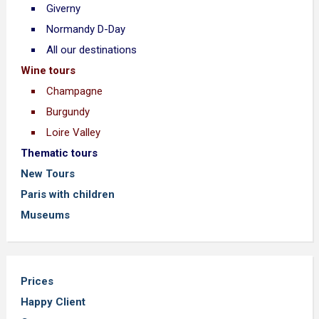
Giverny
Normandy D-Day
All our destinations
Wine tours
Champagne
Burgundy
Loire Valley
Thematic tours
New Tours
Paris with children
Museums
Prices
Happy Client