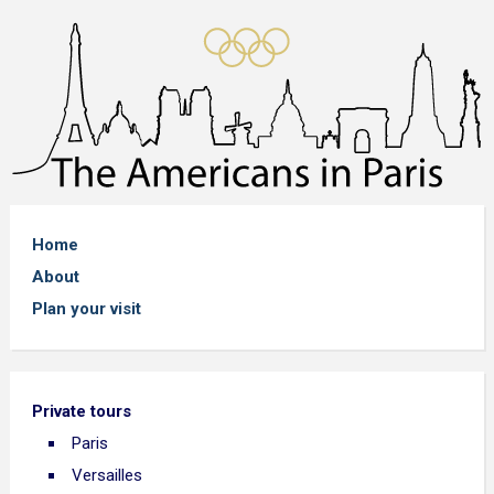
Home
About
Plan your visit
Private tours
Paris
Versailles