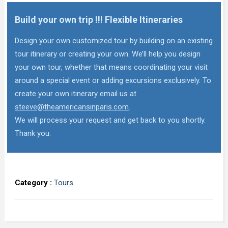
Build your own trip !!! Flexible Itineraries
Design your own customized tour by building on an existing
tour itinerary or creating your own. We’ll help you design
your own tour, whether that means coordinating your visit
around a special event or adding excursions exclusively. To
create your own itinerary email us at
steeve@theamericansinparis.com
.
We will process your request and get back to you shortly.
Thank you.
Category :
Tours