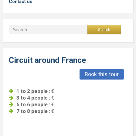
Contact us
Circuit around France
Book this tour
1 to 2 people :
€
3 to 4 people :
€
5 to 6 people :
€
7 to 8 people :
€