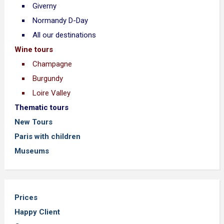
Giverny
Normandy D-Day
All our destinations
Wine tours
Champagne
Burgundy
Loire Valley
Thematic tours
New Tours
Paris with children
Museums
Prices
Happy Client