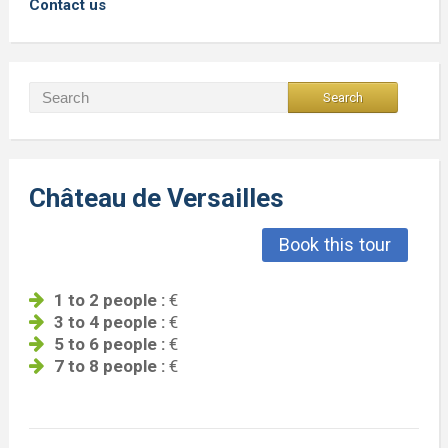
Contact us
Château de Versailles
Book this tour
1 to 2 people :
€
3 to 4 people :
€
5 to 6 people :
€
7 to 8 people :
€