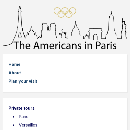
Home
About
Plan your visit
Private tours
Paris
Versailles