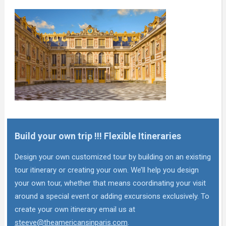
Build your own trip !!! Flexible Itineraries
Design your own customized tour by building on an existing
tour itinerary or creating your own. We’ll help you design
your own tour, whether that means coordinating your visit
around a special event or adding excursions exclusively. To
create your own itinerary email us at
steeve@theamericansinparis.com
.