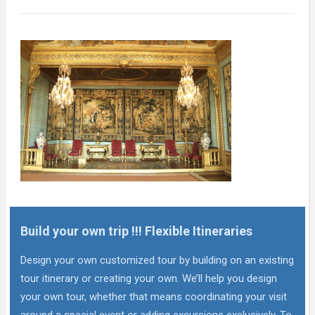
Build your own trip !!! Flexible Itineraries
Design your own customized tour by building on an existing
tour itinerary or creating your own. We’ll help you design
your own tour, whether that means coordinating your visit