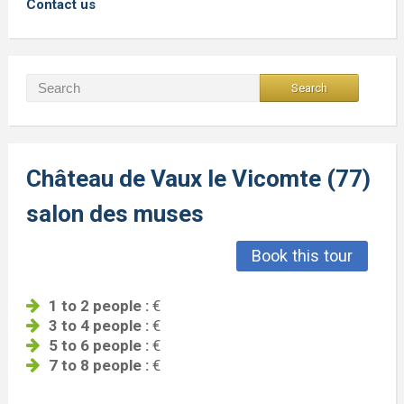
Contact us
Château de Vaux le Vicomte (77)
salon des muses
Book this tour
1 to 2 people :
€
3 to 4 people :
€
5 to 6 people :
€
7 to 8 people :
€