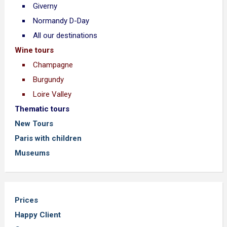
Giverny
Normandy D-Day
All our destinations
Wine tours
Champagne
Burgundy
Loire Valley
Thematic tours
New Tours
Paris with children
Museums
Prices
Happy Client