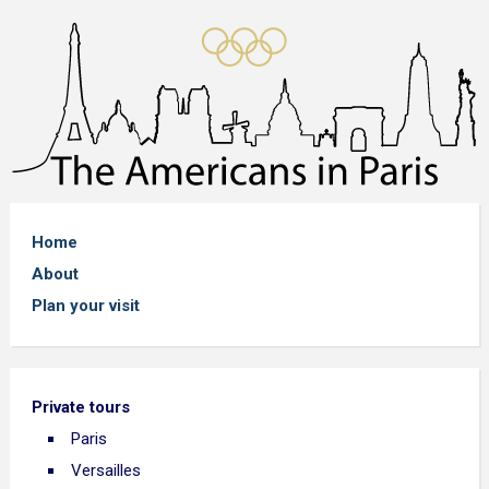
Home
About
Plan your visit
Private tours
Paris
Versailles