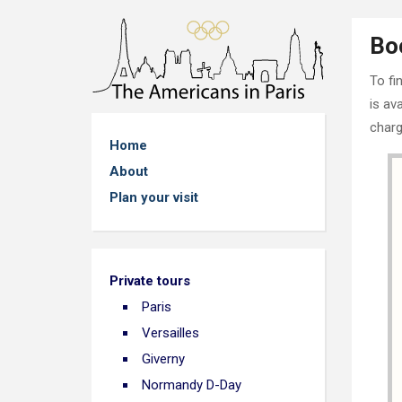
Bo
To fi
is av
charg
Home
About
Plan your visit
Private tours
Paris
Versailles
Giverny
Normandy D-Day