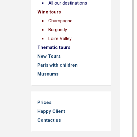
All our destinations
Wine tours
Champagne
Burgundy
Loire Valley
Thematic tours
New Tours
Paris with children
Museums
Prices
Happy Client
Contact us