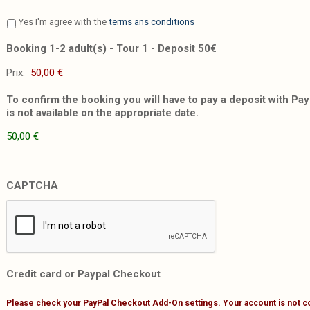
Yes I'm agree with the
terms ans conditions
Booking 1-2 adult(s) - Tour 1 - Deposit 50€
Prix:
To confirm the booking you will have to pay a deposit with PayP
is not available on the appropriate date.
50,00 €
CAPTCHA
Credit card or Paypal Checkout
Please check your PayPal Checkout Add-On settings. Your account is not c