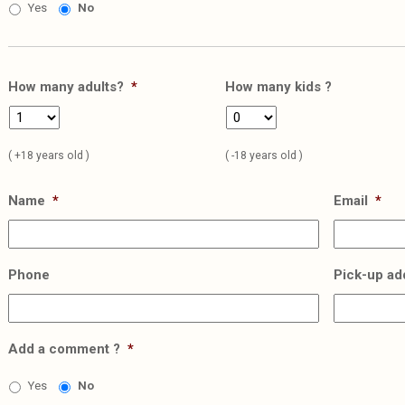
Yes
No
How many adults?
*
How many kids ?
( +18 years old )
( -18 years old )
Name
*
Email
*
Phone
Pick-up ad
Add a comment ?
*
Yes
No