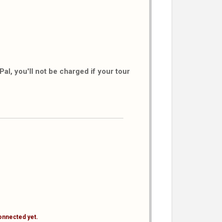
al, you'll not be charged if your tour
onnected yet.