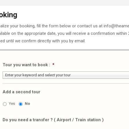
oking
nalize your booking, fill the form below or contact us at info@theame
ailable on the appropriate date, you will receive a confirmation within
ed until we confirm directly with you by email.
Tour you want to book :
*
Enter your keyword and select your tour
Add a second tour
Yes
No
Do you need a transfer ? ( Airport / Train station )