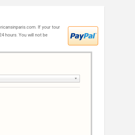
ricansinparis.com. If your tour
 24 hours. You will not be