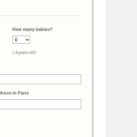
How many babies?
( -4 years old )
dress in Paris