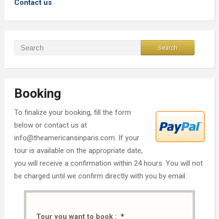
Contact us
Booking
To finalize your booking, fill the form
below or contact us at
info@theamericansinparis.com. If your
tour is available on the appropriate date,
you will receive a confirmation within 24 hours. You will not
be charged until we confirm directly with you by email.
Tour you want to book :
*