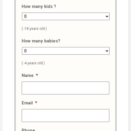
How many kids ?
( -18 years old )
How many babies?
( -4 years old )
Name
*
Email
*
Phone