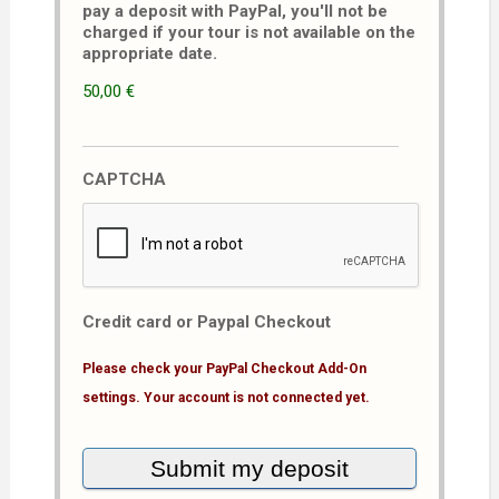
pay a deposit with PayPal, you'll not be
charged if your tour is not available on the
appropriate date.
50,00 €
CAPTCHA
Credit card or Paypal Checkout
Please check your PayPal Checkout Add-On
settings. Your account is not connected yet.