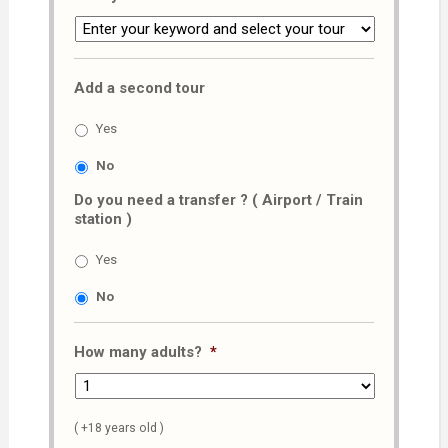
Add a second tour
Yes
No
Do you need a transfer ? ( Airport / Train
station )
Yes
No
How many adults?
*
( +18 years old )