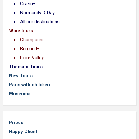
Giverny
Normandy D-Day
All our destinations
Wine tours
Champagne
Burgundy
Loire Valley
Thematic tours
New Tours
Paris with children
Museums
Prices
Happy Client