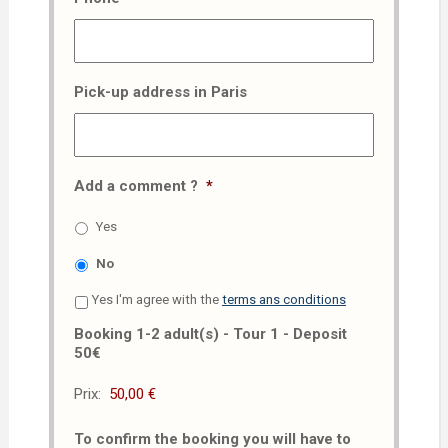
Pick-up address in Paris
Add a comment ?
*
Yes
No
Yes I'm agree with the
terms ans conditions
Booking 1-2 adult(s) - Tour 1 - Deposit
50€
Prix:
To confirm the booking you will have to