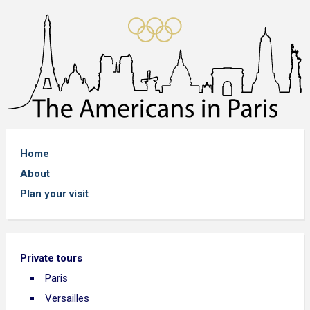
Home
About
Plan your visit
Private tours
Paris
Versailles