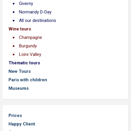
Giverny
Normandy D-Day
All our destinations
Wine tours
Champagne
Burgundy
Loire Valley
Thematic tours
New Tours
Paris with children
Museums
Prices
Happy Client