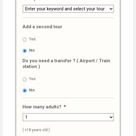
Add a second tour
Yes
No
Do you need a transfer ? ( Airport / Train
station )
Yes
No
How many adults?
*
( +18 years old )