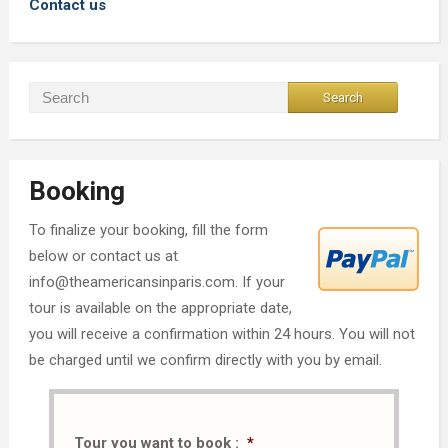
Contact us
Booking
To finalize your booking, fill the form
below or contact us at
info@theamericansinparis.com. If your
tour is available on the appropriate date,
you will receive a confirmation within 24 hours. You will not
be charged until we confirm directly with you by email.
Tour you want to book :
*