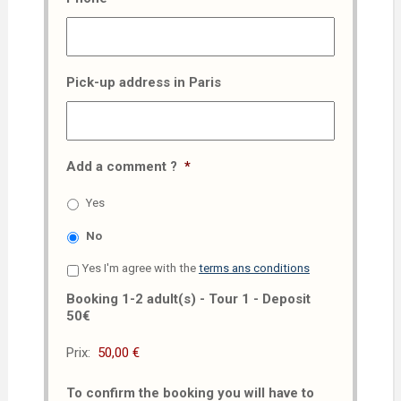
Pick-up address in Paris
Add a comment ?
*
Yes
No
Yes I'm agree with the
terms ans conditions
Booking 1-2 adult(s) - Tour 1 - Deposit
50€
Prix:
To confirm the booking you will have to