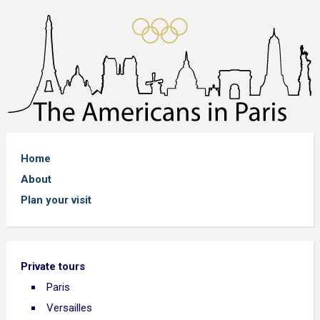
Home
About
Plan your visit
Private tours
Paris
Versailles