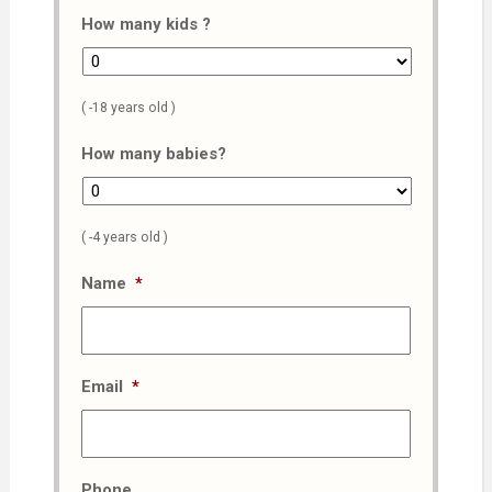
How many kids ?
( -18 years old )
How many babies?
( -4 years old )
Name
*
Email
*
Phone