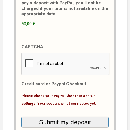
pay a deposit with PayPal, you'll not be
charged if your tour is not available on the
appropriate date.
50,00 €
CAPTCHA
Credit card or Paypal Checkout
Please check your PayPal Checkout Add-On
settings. Your account is not connected yet.